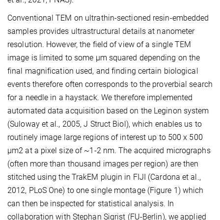
Conventional TEM on ultrathin-sectioned resin-embedded
samples provides ultrastructural details at nanometer
resolution. However, the field of view of a single TEM
image is limited to some µm squared depending on the
final magnification used, and finding certain biological
events therefore often corresponds to the proverbial search
for a needle in a haystack. We therefore implemented
automated data acquisition based on the Leginon system
(Suloway et al., 2005, J Struct Biol), which enables us to
routinely image large regions of interest up to 500 x 500
µm2 at a pixel size of ~1-2 nm. The acquired micrographs
(often more than thousand images per region) are then
stitched using the TrakEM plugin in FIJI (Cardona et al.,
2012, PLoS One) to one single montage (Figure 1) which
can then be inspected for statistical analysis. In
collaboration with Stephan Sigrist (FU-Berlin), we applied