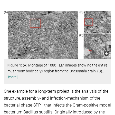
Figure 1:
(A) Montage of 1080 TEM images showing the entire
mushroom body calyx region from the
Drosophila
brain. (B)
…
[more]
One example for a long-term project is the analysis of the
structure, assembly- and infection-mechanism of the
bacterial phage SPP1 that infects the Gram-positive model
bacterium Bacillus subtilis. Originally introduced by the