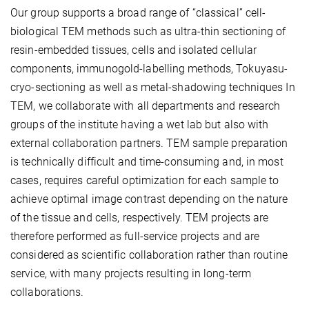
Our group supports a broad range of “classical” cell-
biological TEM methods such as ultra-thin sectioning of
resin-embedded tissues, cells and isolated cellular
components, immunogold-labelling methods, Tokuyasu-
cryo-sectioning as well as metal-shadowing techniques In
TEM, we collaborate with all departments and research
groups of the institute having a wet lab but also with
external collaboration partners. TEM sample preparation
is technically difficult and time-consuming and, in most
cases, requires careful optimization for each sample to
achieve optimal image contrast depending on the nature
of the tissue and cells, respectively. TEM projects are
therefore performed as full-service projects and are
considered as scientific collaboration rather than routine
service, with many projects resulting in long-term
collaborations.