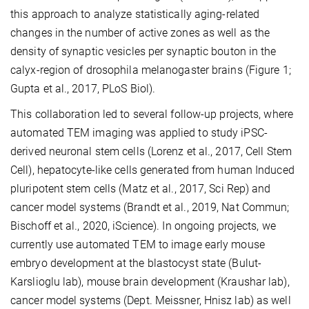
this approach to analyze statistically aging-related
changes in the number of active zones as well as the
density of synaptic vesicles per synaptic bouton in the
calyx-region of drosophila melanogaster brains (Figure 1;
Gupta et al., 2017, PLoS Biol).
This collaboration led to several follow-up projects, where
automated TEM imaging was applied to study iPSC-
derived neuronal stem cells (Lorenz et al., 2017, Cell Stem
Cell), hepatocyte-like cells generated from human Induced
pluripotent stem cells (Matz et al., 2017, Sci Rep) and
cancer model systems (Brandt et al., 2019, Nat Commun;
Bischoff et al., 2020, iScience). In ongoing projects, we
currently use automated TEM to image early mouse
embryo development at the blastocyst state (Bulut-
Karslioglu lab), mouse brain development (Kraushar lab),
cancer model systems (Dept. Meissner, Hnisz lab) as well