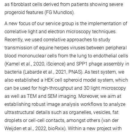
as fibroblast cells derived from patients showing severe
progeroid features (FG Mundlos).
A new focus of our service group is the implementation of
correlative light and electron microscopy techniques.
Recently, we used correlative approaches to study
transmission of equine herpes viruses between peripheral
blood mononuclear cells from the lung to endothelial cells
(Kamel et al., 2020, iScience) and SPP1 phage assembly in
bacteria (Labarde et al., 2021, PNAS). As test system, we
also established a HEK cell spheroid model system, which
can be used for high-throughput and 3D light microscopy
as well as TEM and SEM imaging. Moreover, we aim at
establishing robust image analysis workflows to analyze
ultrastructural details such as organelles, vesicles, fat
droplets or cell-cell contacts, amongst others (van der
Weijden et al., 2022, bioRxix). Within a new project with