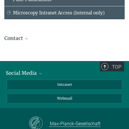
Microscopy Intranet Access (internal only)
Contact
Dr. Thorsten Mielke
Head of Service Group
(030) 8413 1644
TOP
mielke@...
Social Media
Bluesky
Intranet
Foto: David
Ausserhofer
LinkedIn
Webmail
Max-Planck-Gesellschaft