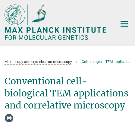
Main-
Content
Microscopy and cryo-electron microscopy
Cell-biological TEM applications
Conventional cell-
biological TEM applications
and correlative microscopy