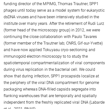
funding director of the MPIMG, Thomas Trautner, SPP1
phages until today serve as a model system for eukaryotic
dsDNA viruses and have been intensively studied in the
institute over many years. After the retirement of Rudi Lurz
(former head of the microscopy group) in 2012, we were
continuing the close collaboration with Paulo Tavares
(former member of the Trautner lab; CNRS, Gif-sur-Yvette)
and have now applied Tokuyasu cryo-sectioning and
immunogold electron microscopy to to study the
spatiotemporal compartmentalization of viral components
during virus replication in the bacterial cell. We could
show that during infection, SPP1 procapsids localize at
the periphery of the viral DNA compartment for genome
packaging whereas DNA-filled capsids segregate into
flanking warehouses that are temporally and spatially
independent from the freshly replicated viral DNA (Labarde
et al., 2021, PNAS).