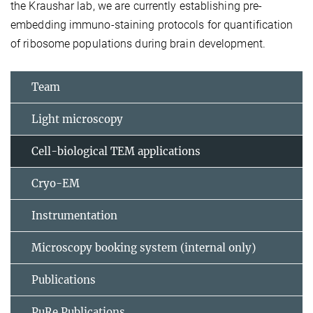
the Kraushar lab, we are currently establishing pre-
embedding immuno-staining protocols for quantification
of ribosome populations during brain development.
Team
Light microscopy
Cell-biological TEM applications
Cryo-EM
Instrumentation
Microscopy booking system (internal only)
Publications
PuRe Publications