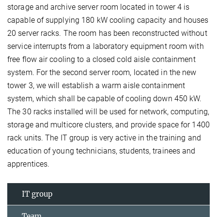
storage and archive server room located in tower 4 is
capable of supplying 180 kW cooling capacity and houses
20 server racks. The room has been reconstructed without
service interrupts from a laboratory equipment room with
free flow air cooling to a closed cold aisle containment
system. For the second server room, located in the new
tower 3, we will establish a warm aisle containment
system, which shall be capable of cooling down 450 kW.
The 30 racks installed will be used for network, computing,
storage and multicore clusters, and provide space for 1400
rack units. The IT group is very active in the training and
education of young technicians, students, trainees and
apprentices.
IT group
Team