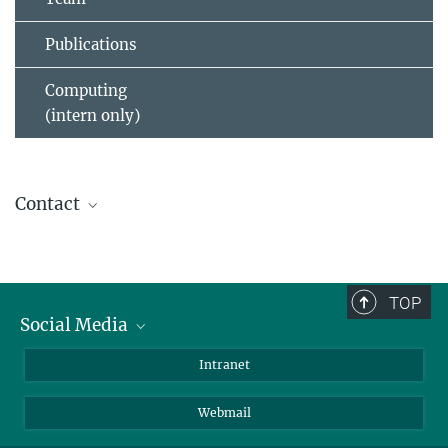
Publications
Computing
(intern only)
Contact
Donald Buczek
(030) 8413 1433
buczek@...
TOP
Social Media
Bluesky
Intranet
Foto: D. Ausserhofer
LinkedIn
Foto: David
Peter Marquardt
Webmail
Ausserhofer
Head of Service Group