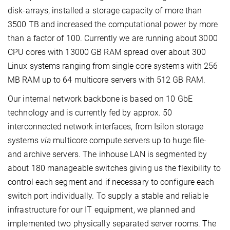
disk-arrays, installed a storage capacity of more than
3500 TB and increased the computational power by more
than a factor of 100. Currently we are running about 3000
CPU cores with 13000 GB RAM spread over about 300
Linux systems ranging from single core systems with 256
MB RAM up to 64 multicore servers with 512 GB RAM.
Our internal network backbone is based on 10 GbE
technology and is currently fed by approx. 50
interconnected network interfaces, from Isilon storage
systems
via
multicore compute servers up to huge file-
and archive servers. The inhouse LAN is segmented by
about 180 manageable switches giving us the flexibility to
control each segment and if necessary to configure each
switch port individually. To supply a stable and reliable
infrastructure for our IT equipment, we planned and
implemented two physically separated server rooms. The