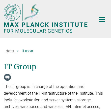
Main-
Content
Home
IT group
IT Group
The IT group is in charge of the operation and
development of the IT-infrastructure of the institute. This
includes workstation and server systems, storage,
archives, wire based and wireless LAN, Internet access,