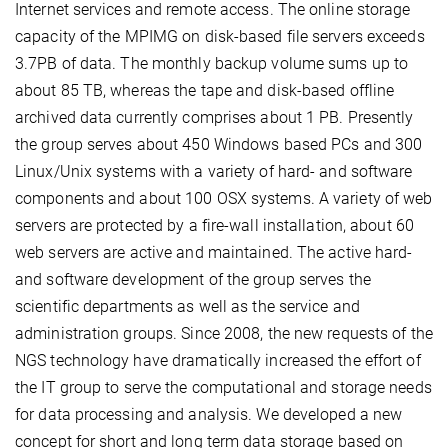
Internet services and remote access. The online storage
capacity of the MPIMG on disk-based file servers exceeds
3.7PB of data. The monthly backup volume sums up to
about 85 TB, whereas the tape and disk-based offline
archived data currently comprises about 1 PB. Presently
the group serves about 450 Windows based PCs and 300
Linux/Unix systems with a variety of hard- and software
components and about 100 OSX systems. A variety of web
servers are protected by a fire-wall installation, about 60
web servers are active and maintained. The active hard-
and software development of the group serves the
scientific departments as well as the service and
administration groups. Since 2008, the new requests of the
NGS technology have dramatically increased the effort of
the IT group to serve the computational and storage needs
for data processing and analysis. We developed a new
concept for short and long term data storage based on