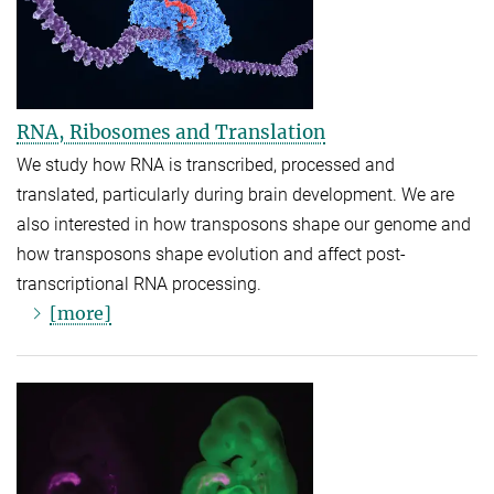
RNA, Ribosomes and Translation
We study how RNA is transcribed, processed and
translated, particularly during brain development. We are
also interested in how transposons shape our genome and
how transposons shape evolution and affect post-
transcriptional RNA processing.
[more]