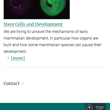
Stem Cells and Development
We are trying to unravel the mechanisms of early
mammalian development, in particular how organs are
built and how some mammalian species can pause their
development.
[more]
Contact
Dr. Jakob Schweizer
Head of Scientific Coordination
(030) 8413 1875
TOP