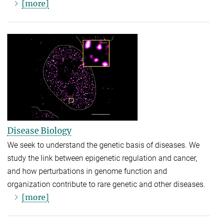
[more]
Disease Biology
We seek to understand the genetic basis of diseases. We
study the link between epigenetic regulation and cancer,
and how perturbations in genome function and
organization contribute to rare genetic and other diseases.
[more]