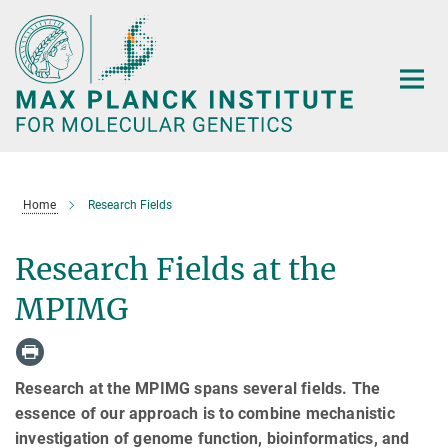
Main-
Content
Home
Research Fields
Research Fields at the
MPIMG
Research at the MPIMG spans several fields. The
essence of our approach is to combine mechanistic
investigation of genome function, bioinformatics, and