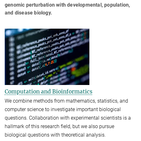
genomic perturbation with developmental, population,
and disease biology.
Computation and Bioinformatics
We combine methods from mathematics, statistics, and
computer science to investigate important biological
questions. Collaboration with experimental scientists is a
hallmark of this research field, but we also pursue
biological questions with theoretical analysis.