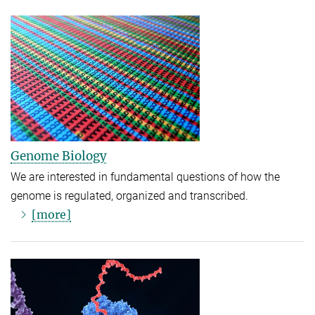
Genome Biology
We are interested in fundamental questions of how the
genome is regulated, organized and transcribed.
[more]