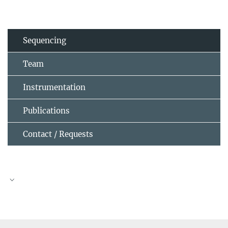
Sequencing
Team
Instrumentation
Publications
Contact / Requests
Dr. Ibrahim Avsar Ilik
Head of Service Group
(030) 8413 1582