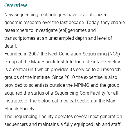
Overview
New sequencing technologies have revolutionized
genomic research over the last decade. Today, they enable
researchers to investigate (epi)genomes and
transcriptomes at an unexampled depth and level of
detail.
Founded in 2007 the Next Generation Sequencing (NGS)
Group at the Max Planck Institute for molecular Genetics
is a central unit which provides its service to all research
groups of the institute. Since 2010 the expertise is also
provided to scientists outside the MPIMG and the group
acquired the status of a Sequencing Core Facility for all
institutes of the biological-medical section of the Max
Planck Society.
The Sequencing Facility operates several next generation
sequencers and maintains a fully equipped lab and staff