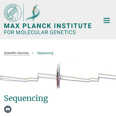
Main-
Content
Scientific Services
Sequencing
Sequencing