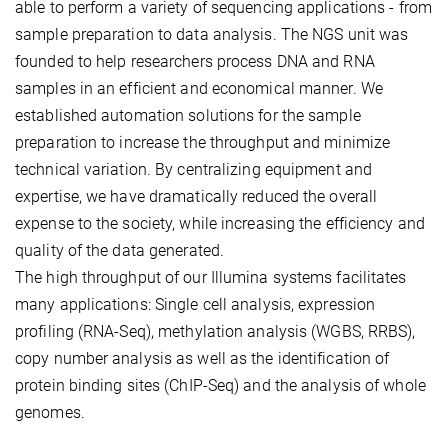
able to perform a variety of sequencing applications - from
sample preparation to data analysis. The NGS unit was
founded to help researchers process DNA and RNA
samples in an efficient and economical manner. We
established automation solutions for the sample
preparation to increase the throughput and minimize
technical variation. By centralizing equipment and
expertise, we have dramatically reduced the overall
expense to the society, while increasing the efficiency and
quality of the data generated.
The high throughput of our Illumina systems facilitates
many applications: Single cell analysis, expression
profiling (RNA-Seq), methylation analysis (WGBS, RRBS),
copy number analysis as well as the identification of
protein binding sites (ChIP-Seq) and the analysis of whole
genomes.