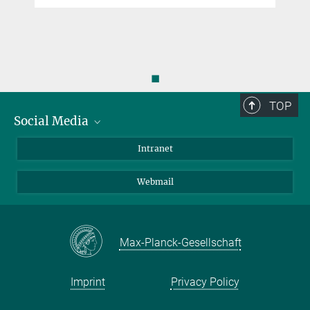
◼
TOP
Social Media
Bluesky
Intranet
LinkedIn
Webmail
Max-Planck-Gesellschaft
Imprint
Privacy Policy