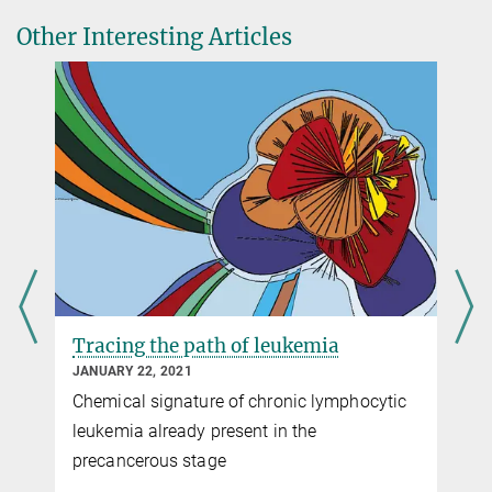
ilik@...
Other Interesting Articles
Foto: David
Ausserhofer
Tracing the path of leukemia
JANUARY 22, 2021
Chemical signature of chronic lymphocytic
r
leukemia already present in the
precancerous stage