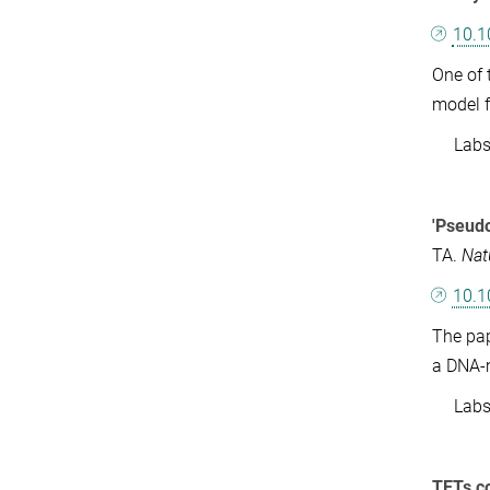
10.1
One of 
model 
Labs: 
'Pseud
TA.
Nat
10.
The pap
a DNA-m
Labs: 
TETs co