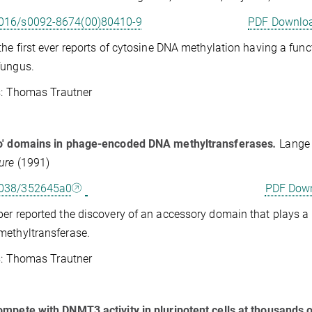
016/s0092-8674(00)80410-9
PDF Downlo
the first ever reports of cytosine DNA methylation having a fun
fungus.
Thomas Trautner
o' domains in phage-encoded DNA methyltransferases
.
Lange 
ure
(1991)
1038/352645a0
PDF Dow
er reported the discovery of an accessory domain that plays a 
ethyltransferase.
Thomas Trautner
mpete with DNMT3 activity in pluripotent cells at thousands