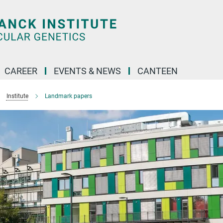
CAREER
EVENTS & NEWS
CANTEEN
Institute
Landmark papers