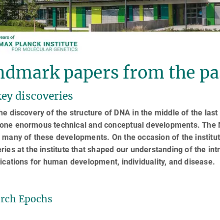
ndmark papers from the pa
ey discoveries
he discovery of the structure of DNA in the middle of the last
one enormous technical and conceptual developments. The Ma
 many of these developments. On the occasion of the institut
ries at the institute that shaped our understanding of the intr
lications for human development, individuality, and disease.
rch Epochs