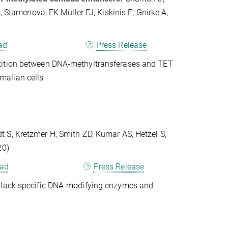
, Stamenova, EK Müller FJ, Kiskinis E, Gnirke A,
ad
Press Release
etition between DNA-methyltransferases and TET
alian cells.
 S, Kretzmer H, Smith ZD, Kumar AS, Hetzel S,
20)
ad
Press Release
t lack specific DNA-modifying enzymes and