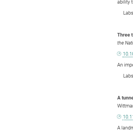
ability
Labs: 
Three t
the Nat
10.1
An impo
Labs: 
A tunne
Wittma
10.1
A landm