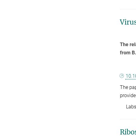
Viru
The rel
from B.
10.1
The pap
provide
Labs: 
Ribo