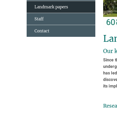
Landmark papers
Staff
Contact
La
Our k
Since t
underg
has led
discove
its imp
Resea