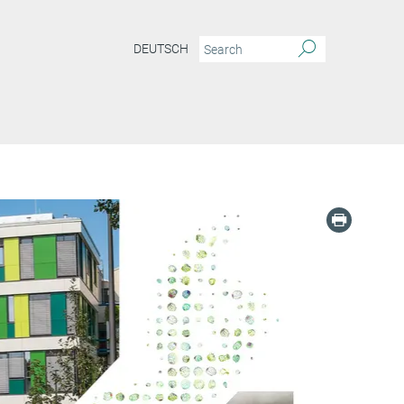
DEUTSCH