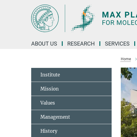
Main-
Content
ABOUT US
RESEARCH
SERVICES
Home
Institute
Mission
Values
Management
History