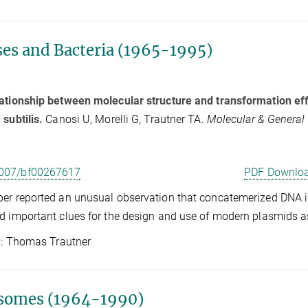
ses and Bacteria (1965-1995)
ationship between molecular structure and transformation eff
 subtilis.
Canosi U, Morelli G, Trautner TA.
Molecular & General
007/bf00267617
PDF Downlo
er reported an unusual observation that concatemerized DNA is 
d important clues for the design and use of modern plasmids a
Thomas Trautner
somes (1964-1990)