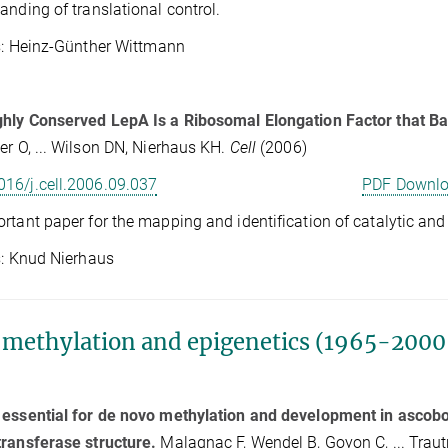
anding of translational control.
Heinz-Günther Wittmann
ghly Conserved LepA Is a Ribosomal Elongation Factor that B
er O, ... Wilson DN, Nierhaus KH.
Cell
(2006)
016/j.cell.2006.09.037
PDF Downl
rtant paper for the mapping and identification of catalytic and
Knud Nierhaus
methylation and epigenetics (1965-2000,
essential for de novo methylation and development in ascobo
ransferase structure.
Malagnac F, Wendel B, Goyon C, ... Traut