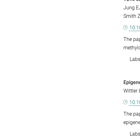
Jung EJ
Smith Z
10.1
The pap
methylc
Labs: 
Epigene
Wittler
10.1
The pap
epigene
Labs: 