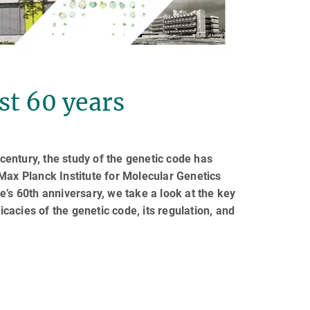
st 60 years
 century, the study of the genetic code has
x Planck Institute for Molecular Genetics
e’s 60th anniversary, we take a look at the key
icacies of the genetic code, its regulation, and