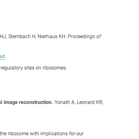
HJ, Sternbach H, Nierhaus KH.
Proceedings of
ad
nd regulatory sites on ribosomes.
al image reconstruction.
Yonath A, Leonard KR,
 the ribosome with implications for our