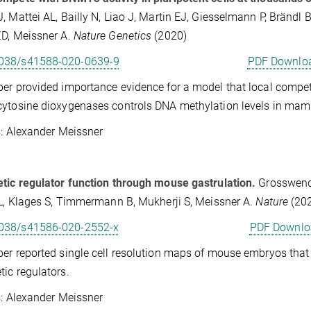
, Mattei AL, Bailly N, Liao J, Martin EJ, Giesselmann P, Brändl B
D, Meissner A.
Nature Genetics
(2020)
038/s41588-020-0639-9
PDF Downlo
er provided importance evidence for a model that local comp
ytosine dioxygenases controls DNA methylation levels in mamm
Alexander Meissner
tic regulator function through mouse gastrulation.
Grosswendt
 L, Klages S, Timmermann B, Mukherji S, Meissner A.
Nature
(20
038/s41586-020-2552-x
PDF Downlo
er reported single cell resolution maps of mouse embryos tha
tic regulators.
Alexander Meissner