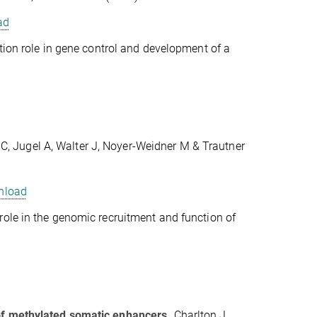
ad
ction role in gene control and development of a
C, Jugel A, Walter J, Noyer-Weidner M & Trautner
nload
role in the genomic recruitment and function of
 of methylated somatic enhancers.
Charlton J,