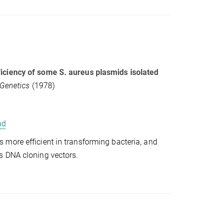
iciency of some S. aureus plasmids isolated
 Genetics
(1978)
ad
more efficient in transforming bacteria, and
s DNA cloning vectors.