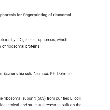
phoresis for fingerprinting of ribosomal
teins by 2D gel electrophoresis, which
n of ribosomal proteins.
m Escherichia coli.
Nierhaus KH, Dohme F.
rge ribosomal subunit (50S) from purified E. coli
iochemical and structural research built on the