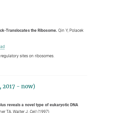
ack-Translocates the Ribosome.
Qin Y, Polacek
oad
 regulatory sites on ribosomes.
 2017 - now)
lus reveals a novel type of eukaryotic DNA
ner TA, Walter J.
Cell
(1997)