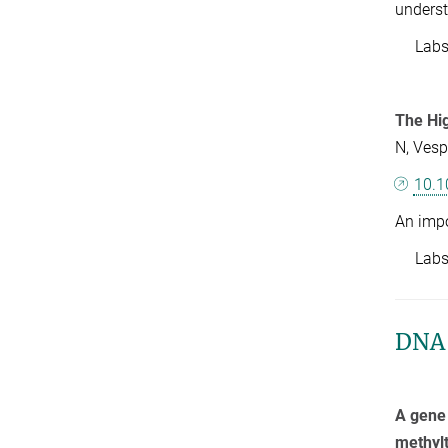
underst
Labs: 
The Hi
N, Vesp
10.1
An impo
Labs: 
DNA 
A gene 
methylt