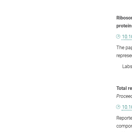
Ribosom
protein
10.1
The pap
represe
Labs: 
Total r
Proceed
10.1
Reporte
compone