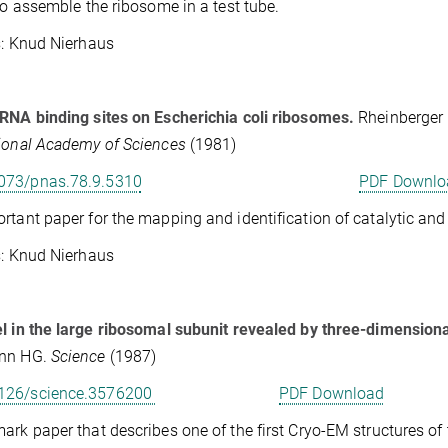
 to assemble the ribosome in a test tube.
Knud Nierhaus
RNA binding sites on Escherichia coli ribosomes.
Rheinberger 
ional Academy of Sciences
(1981)
073/pnas.78.9.5310
PDF Downlo
rtant paper for the mapping and identification of catalytic a
Knud Nierhaus
l in the large ribosomal subunit revealed by three-dimension
nn HG.
Science
(1987)
126/science.3576200
PDF Download
ark paper that describes one of the first Cryo-EM structures of