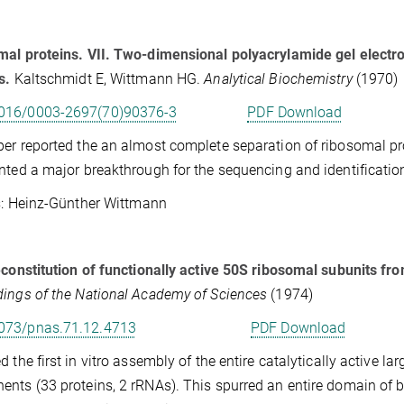
al proteins. VII. Two-dimensional polyacrylamide gel electro
s.
Kaltschmidt E, Wittmann HG.
Analytical Biochemistry
(1970)
016/0003-2697(70)90376-3
PDF Download
er reported the an almost complete separation of ribosomal pro
nted a major breakthrough for the sequencing and identificatio
Heinz-Günther Wittmann
econstitution of functionally active 50S ribosomal subunits fro
ings of the National Academy of Sciences
(1974)
073/pnas.71.12.4713
PDF Download
d the first in vitro assembly of the entire catalytically active la
nts (33 proteins, 2 rRNAs). This spurred an entire domain of b