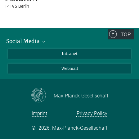
14195 Berlin
TOP
Social Media
Bluesky
Intranet
LinkedIn
Webmail
Max-Planck-Gesellschaft
Imprint
Privacy Policy
©
2026, Max-Planck-Gesellschaft