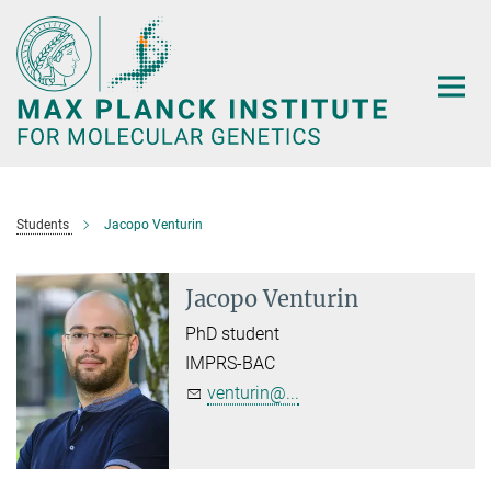
Main-
Content
Students
Jacopo Venturin
Jacopo Venturin
PhD student
IMPRS-BAC
venturin@...