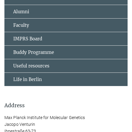
Alumni
Faculty
IMPRS Board
Buddy Programme
Useful resources
Life in Berlin
Address
Max Planck Institute for Molecular Genetics
Jacopo Venturin
Ihnestraße 63-73