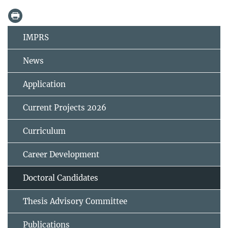
IMPRS
News
Application
Current Projects 2026
Curriculum
Career Development
Doctoral Candidates
Thesis Advisory Committee
Publications