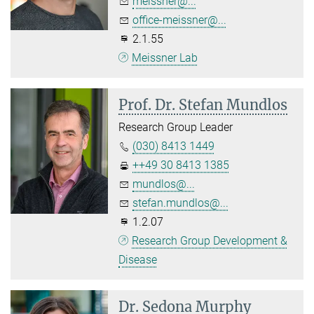
meissner@...
office-meissner@...
2.1.55
Meissner Lab
Prof. Dr. Stefan Mundlos
Research Group Leader
(030) 8413 1449
++49 30 8413 1385
mundlos@...
stefan.mundlos@...
1.2.07
Research Group Development &
Disease
Dr. Sedona Murphy