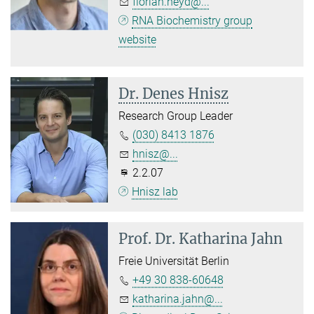
florian.heyd@...
RNA Biochemistry group
website
Dr. Denes Hnisz
Research Group Leader
(030) 8413 1876
hnisz@...
2.2.07
Hnisz lab
Prof. Dr.
Katharina Jahn
Freie Universität Berlin
+49 30 838-60648
katharina.jahn@...