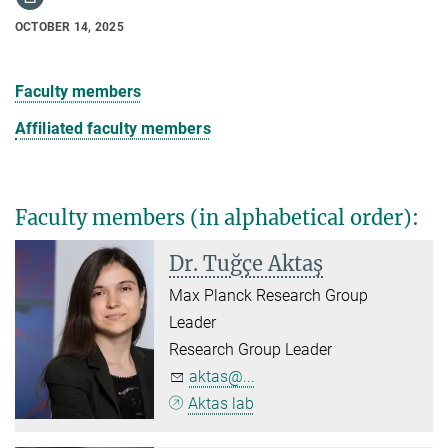
OCTOBER 14, 2025
Faculty members
Affiliated faculty members
Faculty members (in alphabetical order)
:
Dr. Tuğçe Aktaş
Max Planck Research Group
Leader
Research Group Leader
aktas@...
Aktas lab