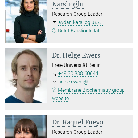
Karslıoğlu
Research Group Leader
aydan.karslioglu@...
Bulut-Karslioglu lab
Dr.
Helge Ewers
Freie Universität Berlin
+49 30 838-60644
helge.ewers@...
Membrane Biochemistry group
website
Dr. Raquel Fueyo
Research Group Leader