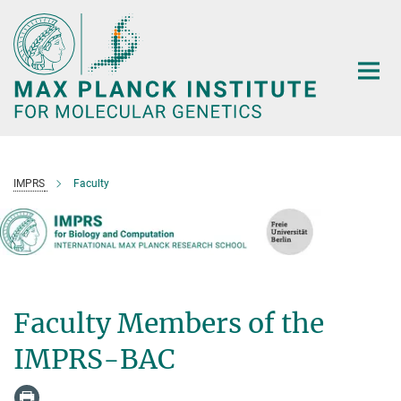
Main-
Content
IMPRS
Faculty
Faculty Members of the
IMPRS-BAC