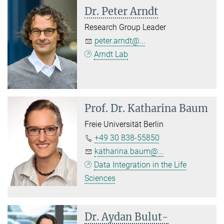
Dr. Peter Arndt
Research Group Leader
peter.arndt@...
Arndt Lab
Prof. Dr.
Katharina Baum
Freie Universität Berlin
+49 30 838-55850
katharina.baum@...
Data Integration in the Life
Sciences
Dr. Aydan Bulut-