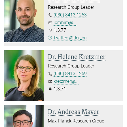
Research Group Leader
(030) 8413 1263
ibrahim@...
1.3.77
Twitter: @der_bri
Dr. Helene Kretzmer
Research Group Leader
(030) 8413 1269
kretzmer@...
1.3.71
Dr. Andreas Mayer
Max Planck Research Group