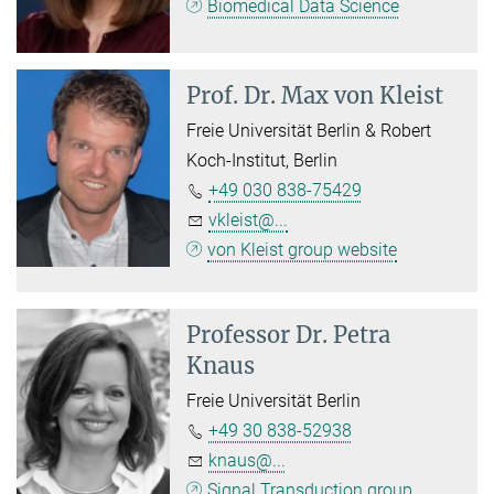
Biomedical Data Science
Prof. Dr.
Max von Kleist
Freie Universität Berlin & Robert
Koch-Institut, Berlin
+49 030 838-75429
vkleist@...
von Kleist group website
Professor Dr.
Petra
Knaus
Freie Universität Berlin
+49 30 838-52938
knaus@...
Signal Transduction group