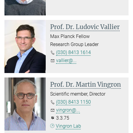
Prof. Dr. Ludovic Vallier
Max Planck Fellow
Research Group Leader
(030) 8413 1614
vallier@...
Prof. Dr. Martin Vingron
Scientific member, Director
(030) 8413 1150
vingron@...
3.3.75
Vingron Lab