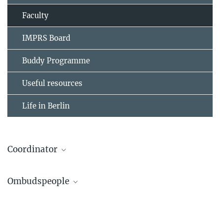
Faculty
IMPRS Board
Buddy Programme
Useful resources
Life in Berlin
Coordinator
Dr. Anne-Dominique Gindrat
Ombudspeople
IMPRS Coordinator
(030) 8413 1154
Dr. Thorsten Mielke
gindrat@...
Head of Service Group