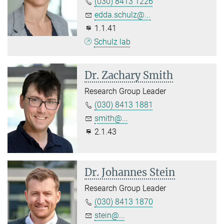
(030) 8413 1226
edda.schulz@...
1.1.41
Schulz lab
Dr. Zachary Smith
Research Group Leader
(030) 8413 1881
smith@...
2.1.43
Dr. Johannes Stein
Research Group Leader
(030) 8413 1870
stein@...