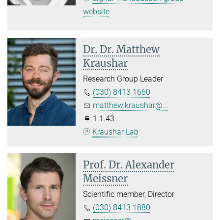
website
Dr. Dr. Matthew
Kraushar
Research Group Leader
(030) 8413 1660
matthew.kraushar@...
1.1.43
Kraushar Lab
Prof. Dr. Alexander
Meissner
Scientific member, Director
(030) 8413 1880