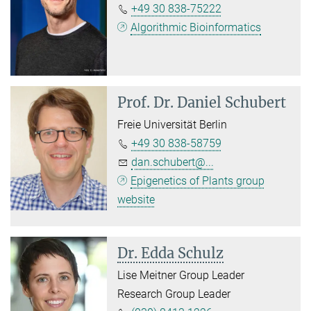
+49 30 838-75222
Algorithmic Bioinformatics
Prof. Dr.
Daniel Schubert
Freie Universität Berlin
+49 30 838-58759
dan.schubert@...
Epigenetics of Plants group
website
Dr. Edda Schulz
Lise Meitner Group Leader
Research Group Leader