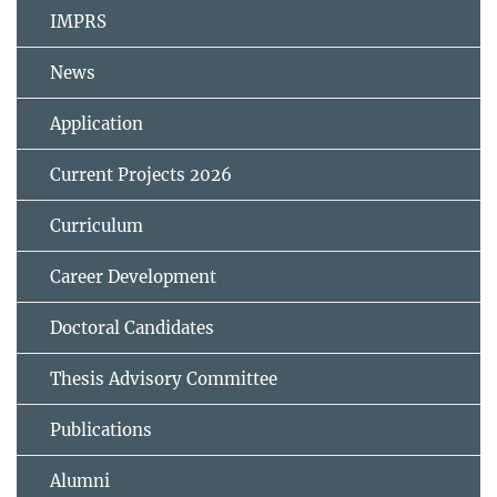
IMPRS
News
Application
Current Projects 2026
Curriculum
Career Development
Doctoral Candidates
Thesis Advisory Committee
Publications
Alumni