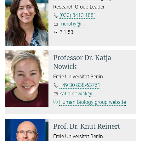
Research Group Leader
(030) 8413 1881
murphy@...
2.1.53
Professor Dr.
Katja
Nowick
Freie Universität Berlin
+49 30 838-63761
katja.nowick@...
Human Biology group website
Prof. Dr.
Knut Reinert
Freie Universität Berlin