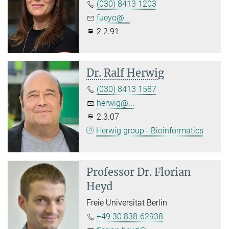
(030) 8413 1203
fueyo@...
2.2.91
Dr. Ralf Herwig
(030) 8413 1587
herwig@...
2.3.07
Herwig group - Bioinformatics
Professor Dr.
Florian
Heyd
Freie Universität Berlin
+49 30 838-62938