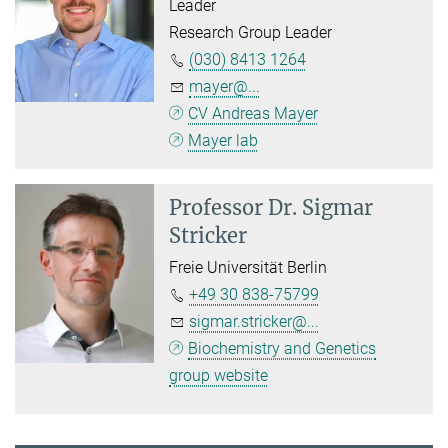
Leader
Research Group Leader
(030) 8413 1264
mayer@...
CV Andreas Mayer
Mayer lab
Professor Dr.
Sigmar
Stricker
Freie Universität Berlin
+49 30 838-75799
sigmar.stricker@...
Biochemistry and Genetics
group website