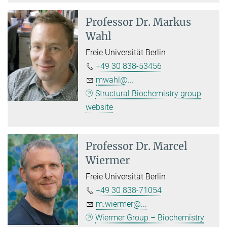
Professor Dr.
Markus
Wahl
Freie Universität Berlin
+49 30 838-53456
mwahl@...
Structural Biochemistry group
website
Professor Dr.
Marcel
Wiermer
Freie Universität Berlin
+49 30 838-71054
m.wiermer@...
Wiermer Group – Biochemistry