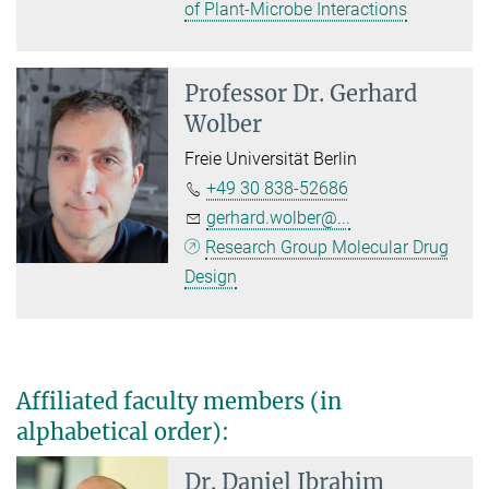
of Plant-Microbe Interactions
Professor Dr.
Gerhard
Wolber
Freie Universität Berlin
+49 30 838-52686
gerhard.wolber@...
Research Group Molecular Drug
Design
Affiliated faculty members (in
alphabetical order):
Dr. Daniel Ibrahim