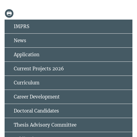
IMPRS
News
Application
Current Projects 2026
Curriculum
Career Development
Doctoral Candidates
Thesis Advisory Committee