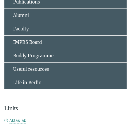
Publications
Alumni
Faculty
IMPRS Board
Buddy Programme
Useful resources
Life in Berlin
Links
Aktas lab