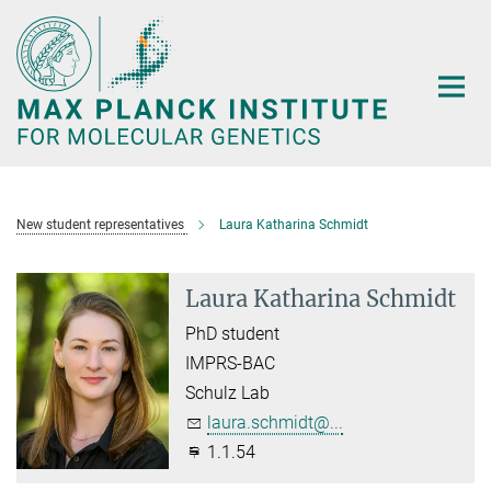
Main-
Content
New student representatives
Laura Katharina Schmidt
Laura Katharina Schmidt
PhD student
IMPRS-BAC
Schulz Lab
laura.schmidt@...
1.1.54