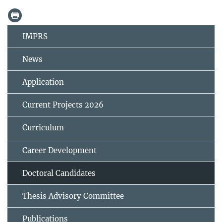
IMPRS
News
Application
Current Projects 2026
Curriculum
Career Development
Doctoral Candidates
Thesis Advisory Committee
Publications