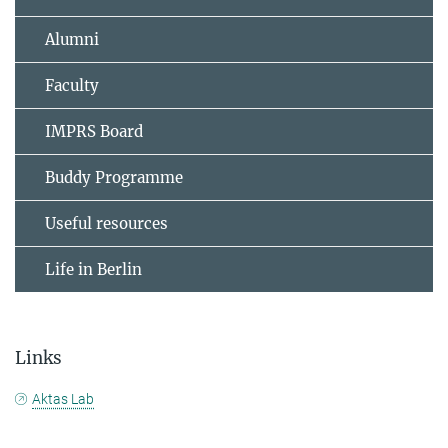
Alumni
Faculty
IMPRS Board
Buddy Programme
Useful resources
Life in Berlin
Links
Aktas Lab