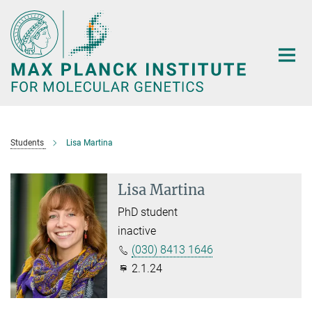
Main-
Content
Students
Lisa Martina
Lisa Martina
PhD student
inactive
(030) 8413 1646
2.1.24