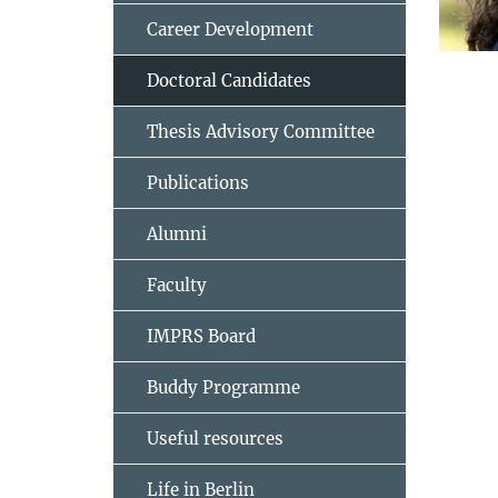
Career Development
Doctoral Candidates
Thesis Advisory Committee
Publications
Alumni
Faculty
IMPRS Board
Buddy Programme
Useful resources
Life in Berlin