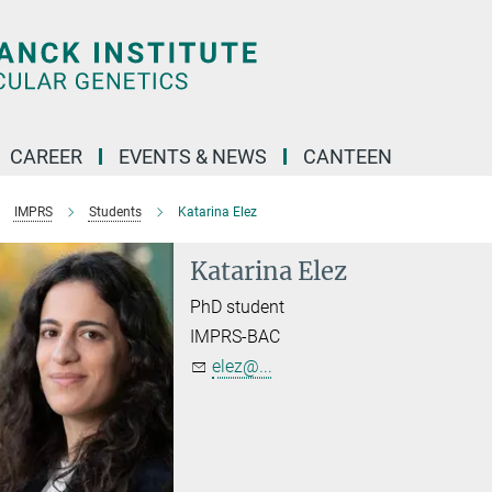
CAREER
EVENTS & NEWS
CANTEEN
IMPRS
Students
Katarina Elez
Katarina Elez
PhD student
IMPRS-BAC
elez@...