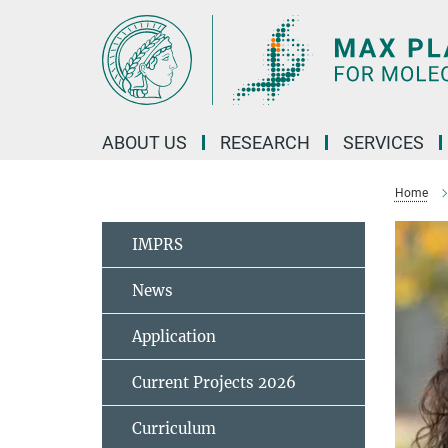
Main-
Content
ABOUT US
RESEARCH
SERVICES
Home
IMPRS
News
Application
Current Projects 2026
Curriculum