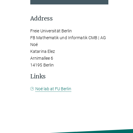
Address
Freie Universität Berlin
FB Mathematik und Informatik CMB | AG
Noé
Katarina Elez
Arnimallee 6
14195 Berlin
Links
Noé lab at FU Berlin