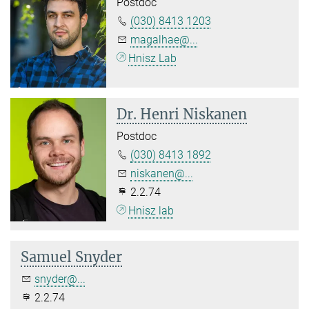
Postdoc
(030) 8413 1203
magalhae@...
Hnisz Lab
Dr. Henri Niskanen
Postdoc
(030) 8413 1892
niskanen@...
2.2.74
Hnisz lab
Samuel Snyder
snyder@...
2.2.74