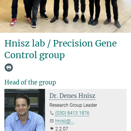
Hnisz lab / Precision Gene
Control group
Head of the group
Dr. Denes Hnisz
Research Group Leader
(030) 8413 1876
hnisz@...
2.2.07