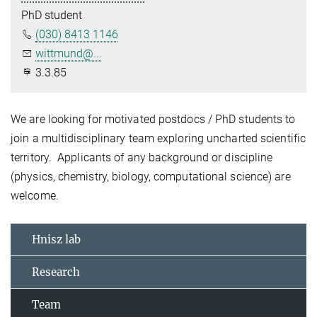
PhD student
(030) 8413 1146
wittmund@...
3.3.85
We are looking for motivated postdocs / PhD students to
join a multidisciplinary team exploring uncharted scientific
territory. Applicants of any background or discipline
(physics, chemistry, biology, computational science) are
welcome.
Hnisz lab
Research
Team