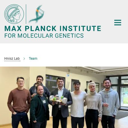
Main-
Content
Hnisz Lab
Team