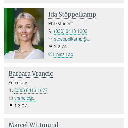
Ida Stöppelkamp
PhD student
(030) 8413 1203
stoeppelkamp@...
2.2.74
Hnisz Lab
Barbara Vrancic
Secretary
(030) 8413 1677
vrancic@...
1.3.07.
Marcel Wittmund