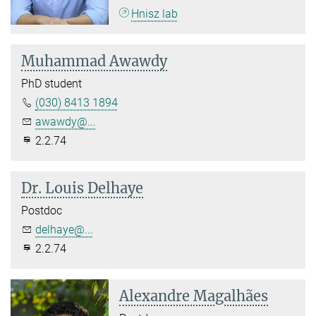
Hnisz lab
Muhammad Awawdy
PhD student
(030) 8413 1894
awawdy@...
2.2.74
Dr. Louis Delhaye
Postdoc
delhaye@...
2.2.74
Alexandre Magalhães