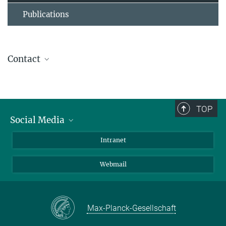
Publications
Contact
Dr. Denes Hnisz
Research Group Leader
(030) 8413 1876
TOP
hnisz@...
Social Media
Bluesky
Intranet
Foto: David
Ausserhofer
LinkedIn
Webmail
Max-Planck-Gesellschaft