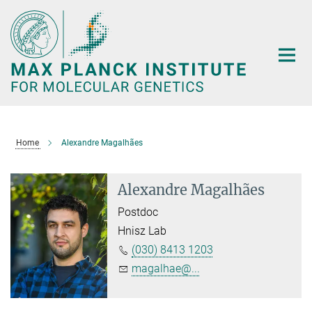
Main-
Content
Home
Alexandre Magalhães
Alexandre Magalhães
Postdoc
Hnisz Lab
(030) 8413 1203
magalhae@...