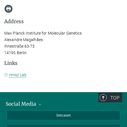
Address
Max Planck Institute for Molecular Genetics
Alexandre Magalhães
Ihnestraße 63-73
14195 Berlin
Links
Hnisz Lab
TOP
Social Media
Bluesky
Intranet
LinkedIn