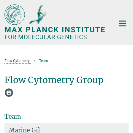
Main-
Content
Flow Cytometry
Team
Flow Cytometry Group
Team
Marine Gil