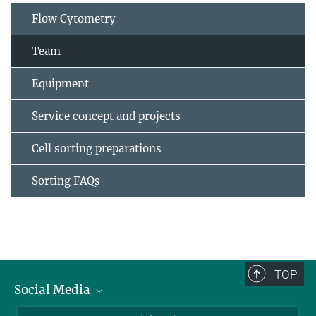
Flow Cytometry
Team
Equipment
Service concept and projects
Cell sorting preparations
Sorting FAQs
TOP
Social Media
Bluesky