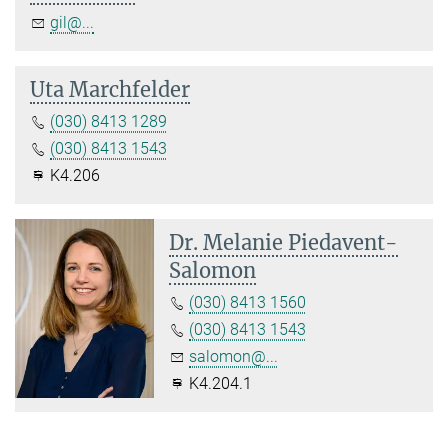
gil@...
Uta Marchfelder
(030) 8413 1289
(030) 8413 1543
K4.206
Dr. Melanie Piedavent-
Salomon
(030) 8413 1560
(030) 8413 1543
salomon@...
K4.204.1