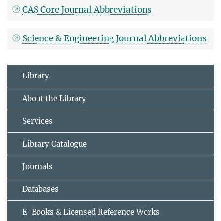
CAS Core Journal Abbreviations
Science & Engineering Journal Abbreviations
Library
About the Library
Services
Library Catalogue
Journals
Databases
E-Books & Licensed Reference Works