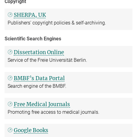
Copyright
SHERPA, UK
Publishers' copyright policies & self-archiving.
Scientific Search Engines
Dissertation Online
Service of the Freie Universität Berlin.
BMBF’s Data Portal
Search engine of the BMBF.
Free Medical Journals
Promoting free access to medical journals.
Google Books