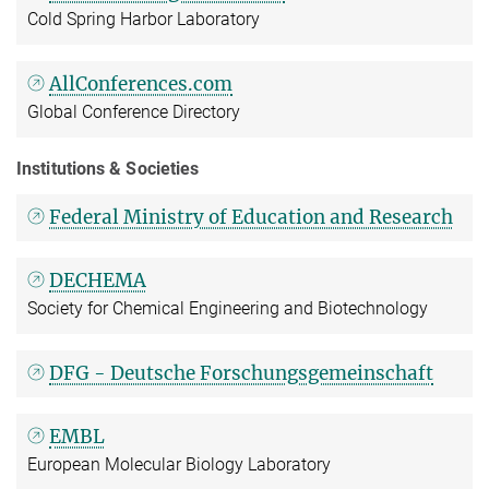
Cold Spring Harbor Laboratory
AllConferences.com
Global Conference Directory
Institutions & Societies
Federal Ministry of Education and Research
DECHEMA
Society for Chemical Engineering and Biotechnology
DFG - Deutsche Forschungsgemeinschaft
EMBL
European Molecular Biology Laboratory