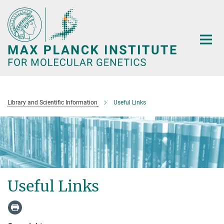
Main-
Content
Library and Scientific Information
Useful Links
Useful Links