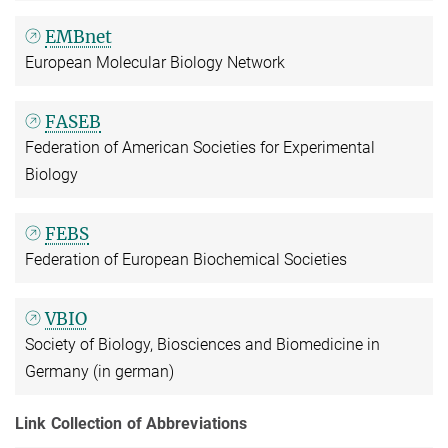
EMBnet
European Molecular Biology Network
FASEB
Federation of American Societies for Experimental
Biology
FEBS
Federation of European Biochemical Societies
VBIO
Society of Biology, Biosciences and Biomedicine in
Germany (in german)
Link Collection of Abbreviations