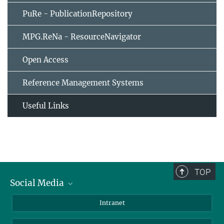
PuRe - PublicationRepository
MPG.ReNa - ResourceNavigator
Open Access
Reference Management Systems
Useful Links
TOP
Social Media
Bluesky
Intranet
LinkedIn