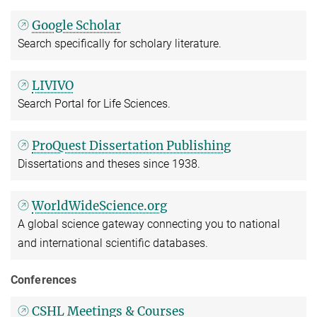
Google Scholar
Search specifically for scholary literature.
LIVIVO
Search Portal for Life Sciences.
ProQuest Dissertation Publishing
Dissertations and theses since 1938.
WorldWideScience.org
A global science gateway connecting you to national
and international scientific databases.
Conferences
CSHL Meetings & Courses