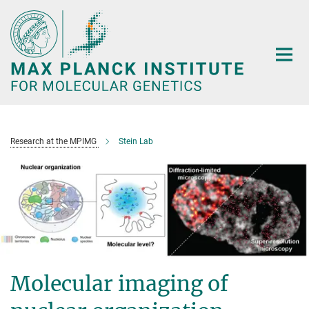
Main-
Content
Research at the MPIMG
Stein Lab
Molecular imaging of