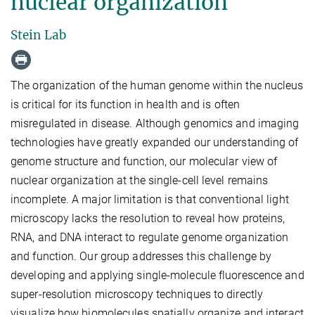
nuclear organization
Stein Lab
The organization of the human genome within the nucleus
is critical for its function in health and is often
misregulated in disease. Although genomics and imaging
technologies have greatly expanded our understanding of
genome structure and function, our molecular view of
nuclear organization at the single-cell level remains
incomplete. A major limitation is that conventional light
microscopy lacks the resolution to reveal how proteins,
RNA, and DNA interact to regulate genome organization
and function. Our group addresses this challenge by
developing and applying single-molecule fluorescence and
super-resolution microscopy techniques to directly
visualize how biomolecules spatially organize and interact