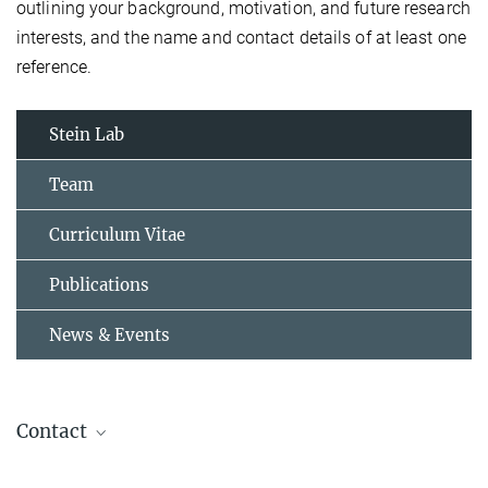
outlining your background, motivation, and future research
interests, and the name and contact details of at least one
reference.
Stein Lab
Team
Curriculum Vitae
Publications
News & Events
Contact
Dr. Johannes Stein