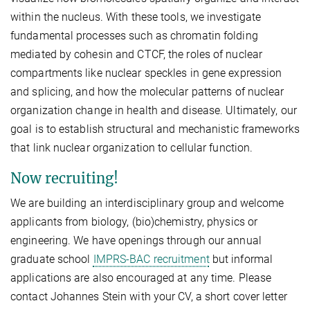
within the nucleus. With these tools, we investigate
fundamental processes such as chromatin folding
mediated by cohesin and CTCF, the roles of nuclear
compartments like nuclear speckles in gene expression
and splicing, and how the molecular patterns of nuclear
organization change in health and disease. Ultimately, our
goal is to establish structural and mechanistic frameworks
that link nuclear organization to cellular function.
Now recruiting!
We are building an interdisciplinary group and welcome
applicants from biology, (bio)chemistry, physics or
engineering. We have openings through our annual
graduate school
IMPRS-BAC recruitment
but informal
applications are also encouraged at any time. Please
contact Johannes Stein with your CV, a short cover letter