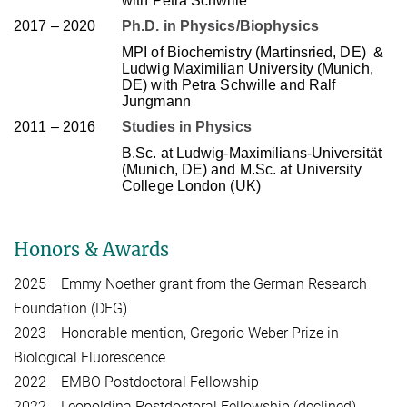
with Petra Schwille
2017 – 2020
Ph.D. in Physics/Biophysics
MPI of Biochemistry (Martinsried, DE)
&
Ludwig Maximilian University (Munich,
DE) with Petra Schwille and Ralf
Jungmann
2011 – 2016
Studies in Physics
B.Sc. at Ludwig-Maximilians-Universität
(Munich, DE) and M.Sc. at University
College London (UK)
Honors & Awards
2025 Emmy Noether grant from the German Research
Foundation (DFG)
2023 Honorable mention, Gregorio Weber Prize in
Biological Fluorescence
2022 EMBO Postdoctoral Fellowship
2022 Leopoldina Postdoctoral Fellowship (declined)