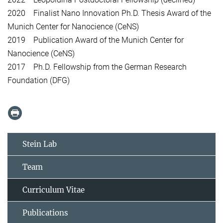
2020 Finalist Nano Innovation Ph.D. Thesis Award of the
Munich Center for Nanocience (CeNS)
2019 Publication Award of the Munich Center for
Nanocience (CeNS)
2017 Ph.D. Fellowship from the German Research
Foundation (DFG)
Stein Lab
Team
Curriculum Vitae
Publications