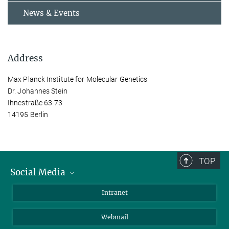
News & Events
Address
Max Planck Institute for Molecular Genetics
Dr. Johannes Stein
Ihnestraße 63-73
14195 Berlin
TOP
Social Media
Bluesky
Intranet
LinkedIn
Webmail