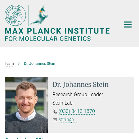
Main-
Content
Team
Dr. Johannes Stein
Dr. Johannes Stein
Research Group Leader
Stein Lab
(030) 8413 1870
stein@...