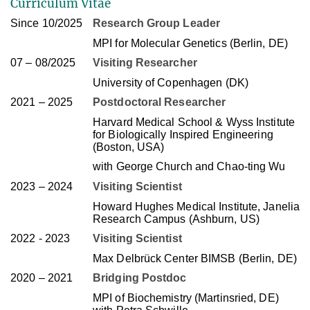
Curriculum Vitae
Since 10/2025
Research Group Leader
MPI for Molecular Genetics (Berlin, DE)
07 – 08/2025
Visiting Researcher
University of Copenhagen (DK)
2021 – 2025
Postdoctoral Researcher
Harvard Medical School & Wyss Institute
for Biologically Inspired Engineering
(Boston, USA)
with George Church and Chao-ting Wu
2023 – 2024
Visiting Scientist
Howard Hughes Medical Institute, Janelia
Research Campus (Ashburn, US)
2022 - 2023
Visiting Scientist
Max Delbrück Center BIMSB (Berlin, DE)
2020 – 2021
Bridging Postdoc
MPI of Biochemistry (Martinsried, DE)