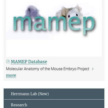
MAMEP Database
Molecular Anatomy of the Mouse Embryo Project
more
Herrmann Lab (New)
Research