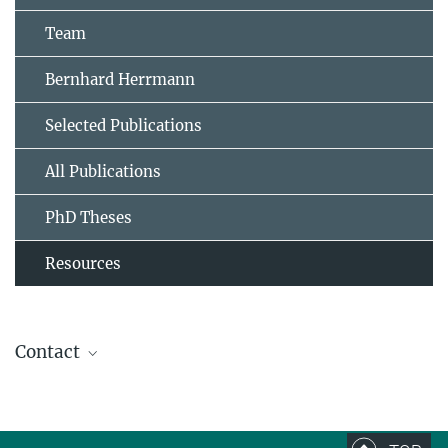
Team
Bernhard Herrmann
Selected Publications
All Publications
PhD Theses
Resources
Contact
Prof. Dr. Bernhard Herrmann
Research Group Leader, Scientific member,
Director