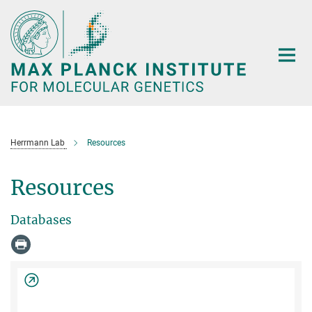
Main-
Content
Herrmann Lab
Resources
Resources
Databases