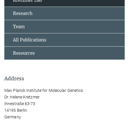
Kretzmer Lab
Research
Team
All Publications
Resources
Address
Max Planck Institute for Molecular Genetics
Dr. Helene Kretzmer
Ihnestraße 63-73
14195 Berlin
Germany