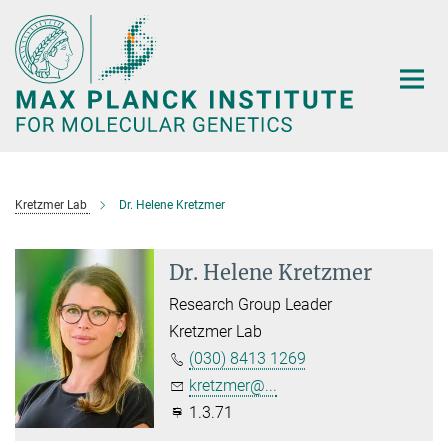
Main-
Content
Kretzmer Lab
Dr. Helene Kretzmer
Dr. Helene Kretzmer
Research Group Leader
Kretzmer Lab
(030) 8413 1269
kretzmer@...
1.3.71