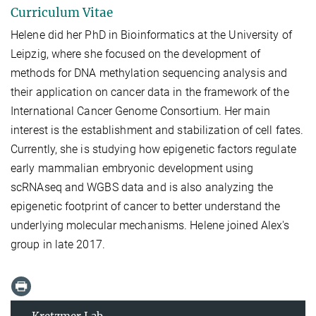
Curriculum Vitae
Helene did her PhD in Bioinformatics at the University of
Leipzig, where she focused on the development of
methods for DNA methylation sequencing analysis and
their application on cancer data in the framework of the
International Cancer Genome Consortium. Her main
interest is the establishment and stabilization of cell fates.
Currently, she is studying how epigenetic factors regulate
early mammalian embryonic development using
scRNAseq and WGBS data and is also analyzing the
epigenetic footprint of cancer to better understand the
underlying molecular mechanisms. Helene joined Alex's
group in late 2017.