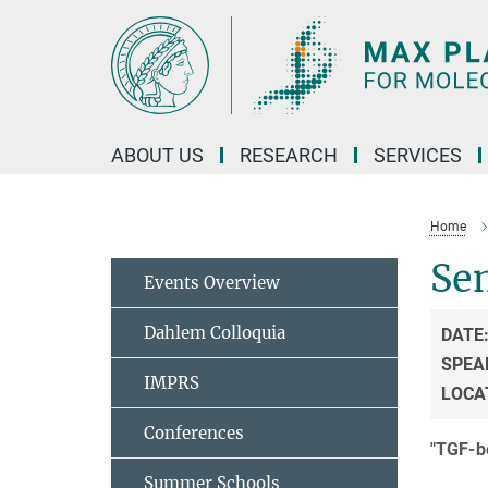
Main-
Content
ABOUT US
RESEARCH
SERVICES
Home
Sem
Events Overview
Dahlem Colloquia
DATE
SPEA
IMPRS
LOCA
Conferences
"TGF-be
Summer Schools