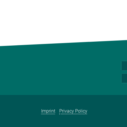
Imprint
Privacy Policy