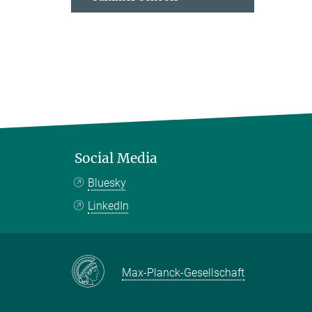
Social Media
Bluesky
LinkedIn
Max-Planck-Gesellschaft