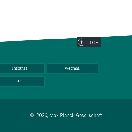
TOP
Intranet
Webmail
ICS
©
2026, Max-Planck-Gesellschaft