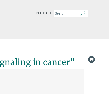
DEUTSCH
gnaling in cancer"