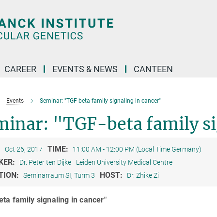
CAREER
EVENTS & NEWS
CANTEEN
Events
Seminar: "TGF-beta family signaling in cancer"
inar: "TGF-beta family si
:
TIME:
Oct 26, 2017
11:00 AM - 12:00 PM (Local Time Germany)
KER:
Dr. Peter ten Dijke
Leiden University Medical Centre
TION:
HOST:
Seminarraum SI, Turm 3
Dr. Zhike Zi
ta family signaling in cancer"