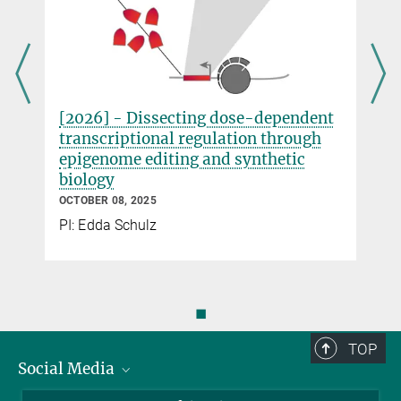
Please address your questions
to
summerschool2026@molgen.mpg.de
.
Co-organised with the IMPRS for Genome
[2026] - Dissecting dose-dependent
Science
transcriptional regulation through
epigenome editing and synthetic
biology
OCTOBER 08, 2025
PI: Edda Schulz
◼
TOP
Social Media
Bluesky