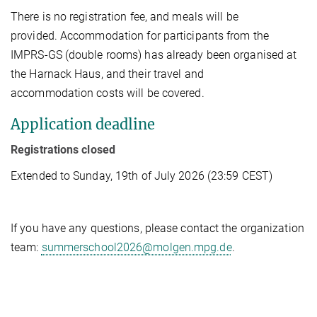
There is no registration fee, and meals will be
provided. Accommodation for participants from the
IMPRS-GS (double rooms) has already been organised at
the Harnack Haus, and their travel and
accommodation costs will be covered.
Application deadline
Registrations closed
Extended to Sunday, 19th of July 2026 (23:59 CEST)
If you have any questions, please contact the organization
team:
summerschool2026@molgen.mpg.de
.