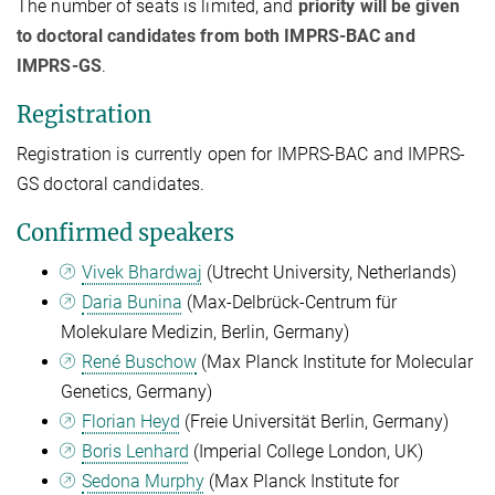
The number of seats is limited, and
priority will be given
to doctoral candidates from both IMPRS-BAC and
IMPRS-GS
.
Registration
Registration is currently open for IMPRS-BAC and IMPRS-
GS doctoral candidates.
Confirmed speakers
Vivek Bhardwaj
(Utrecht University, Netherlands)
Daria Bunina
(
Max-Delbrück-Centrum für
Molekulare Medizin, Berlin, Germany)
René Buschow
(Max Planck Institute for Molecular
Genetics, Germany)
Florian Heyd
(Freie Universität Berlin, Germany)
Boris Lenhard
(Imperial College London, UK)
Sedona Murphy
(Max Planck Institute for