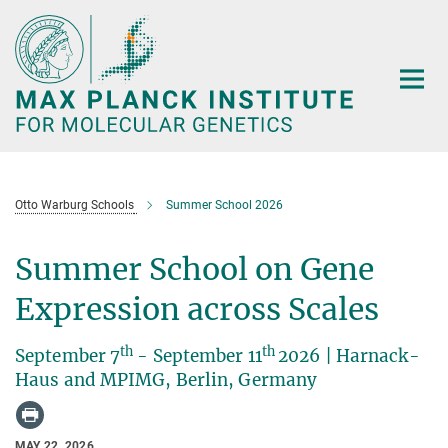
Main-
Content
Otto Warburg Schools
Summer School 2026
Summer School on Gene
Expression across Scales
th
th
September 7
- September 11
2026 | Harnack-
Haus and MPIMG, Berlin, Germany
MAY 22, 2026