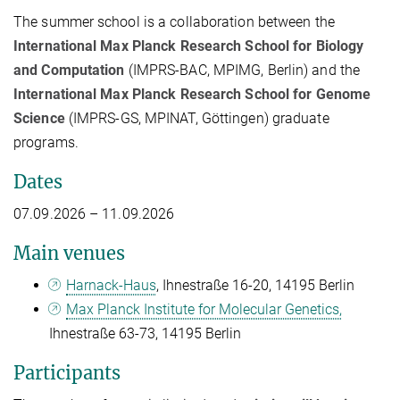
The summer school is a collaboration between the
International Max Planck Research School for Biology
and Computation
(IMPRS-BAC, MPIMG, Berlin) and the
International Max Planck Research School for Genome
Science
(IMPRS-GS, MPINAT, Göttingen) graduate
programs.
Dates
07.09.2026 – 11.09.2026
Main venues
Harnack-Haus
, Ihnestraße 16-20, 14195 Berlin
Max Planck Institute for Molecular Genetics,
Ihnestraße 63-73, 14195 Berlin
Participants