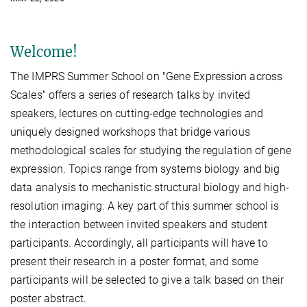
Welcome!
The IMPRS Summer School on "Gene Expression across
Scales" offers a series of research talks by invited
speakers, lectures on cutting-edge technologies and
uniquely designed workshops that bridge various
methodological scales for studying the regulation of gene
expression. Topics range from systems biology and big
data analysis to mechanistic structural biology and high-
resolution imaging. A key part of this summer school is
the interaction between invited speakers and student
participants. Accordingly, all participants will have to
present their research in a poster format, and some
participants will be selected to give a talk based on their
poster abstract.