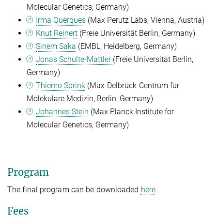
Molecular Genetics, Germany)
Irma Querques
(Max Perutz Labs, Vienna, Austria)
Knut Reinert
(Freie Universität Berlin, Germany)
Sinem Saka
(EMBL, Heidelberg, Germany)
Jonas Schulte-Mattler
(Freie Universität Berlin,
Germany)
Thiemo Sprink
(
Max-Delbrück-Centrum für
Molekulare Medizin, Berlin, Germany)
Johannes Stein
(Max Planck Institute for
Molecular Genetics, Germany)
Program
The final program can be downloaded
here
.
Fees