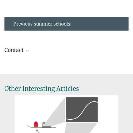
Previous summer schools
Contact
Dr. Anne-Dominique Gindrat
IMPRS Coordinator
(030) 8413 1154
gindrat@...
Other Interesting Articles
D. Ausserhofer
Foto: David
Dr. Tuğçe Aktaş
Ausserhofer
Max Planck Research Group Leader, Research
Group Leader
aktas@...