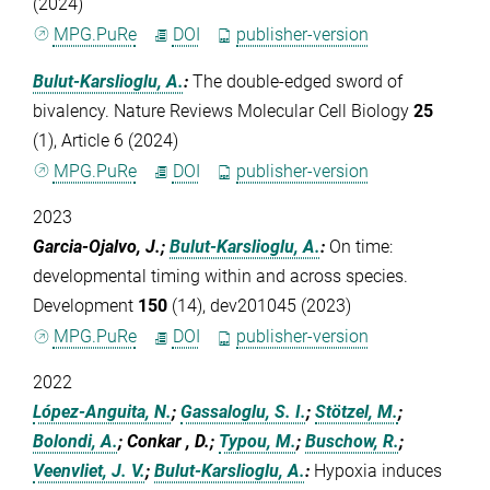
(2024)
MPG.PuRe
DOI
publisher-version
Bulut-Karslioglu, A.
:
The double-edged sword of
bivalency. Nature Reviews Molecular Cell Biology
25
(1), Article 6 (2024)
MPG.PuRe
DOI
publisher-version
2023
Garcia-Ojalvo, J.;
Bulut-Karslioglu, A.
:
On time:
developmental timing within and across species.
Development
150
(14), dev201045 (2023)
MPG.PuRe
DOI
publisher-version
2022
López-Anguita, N.
;
Gassaloglu, S. I.
;
Stötzel, M.
;
Bolondi, A.
; Conkar , D.;
Typou, M.
;
Buschow, R.
;
Veenvliet, J. V.
;
Bulut-Karslioglu, A.
:
Hypoxia induces