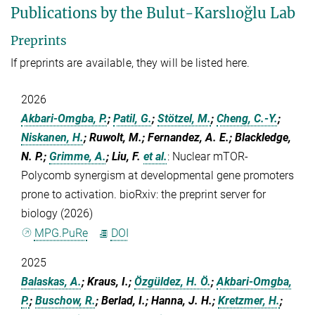
Publications by the Bulut-Karslıoğlu Lab
Preprints
If preprints are available, they will be listed here.
2026
Akbari-Omgba, P.
;
Patil, G.
;
Stötzel, M.
;
Cheng, C.-Y.
;
Niskanen, H.
; Ruwolt, M.; Fernandez, A. E.; Blackledge,
N. P.;
Grimme, A.
; Liu, F.
et al.
:
Nuclear mTOR-
Polycomb synergism at developmental gene promoters
prone to activation. bioRxiv: the preprint server for
biology (2026)
MPG.PuRe
DOI
2025
Balaskas, A.
; Kraus, I.;
Özgüldez, H. Ö.
;
Akbari-Omgba,
P.
;
Buschow, R.
; Berlad, I.; Hanna, J. H.;
Kretzmer, H.
;