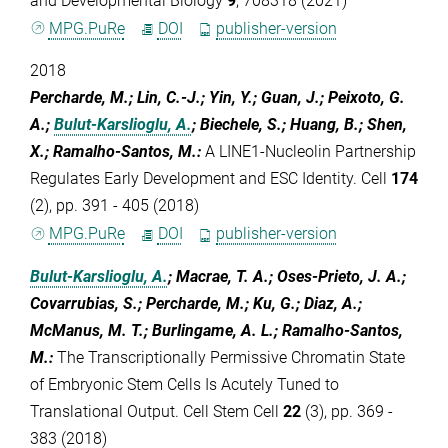
and Developmental Biology
9
, 708318 (2021)
MPG.PuRe
DOI
publisher-version
2018
Percharde, M.; Lin, C.-J.; Yin, Y.; Guan, J.; Peixoto, G.
A.;
Bulut-Karslioglu, A.
; Biechele, S.; Huang, B.; Shen,
X.; Ramalho-Santos, M.
:
A LINE1-Nucleolin Partnership
Regulates Early Development and ESC Identity. Cell
174
(2), pp. 391 - 405 (2018)
MPG.PuRe
DOI
publisher-version
Bulut-Karslioglu, A.
; Macrae, T. A.; Oses-Prieto, J. A.;
Covarrubias, S.; Percharde, M.; Ku, G.; Diaz, A.;
McManus, M. T.; Burlingame, A. L.; Ramalho-Santos,
M.
:
The Transcriptionally Permissive Chromatin State
of Embryonic Stem Cells Is Acutely Tuned to
Translational Output. Cell Stem Cell
22
(3), pp. 369 -
383 (2018)