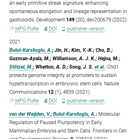
an early primitive streak signature, enhancing
spontaneous elongation and lineage representation in
gastruloids. Development
149
(20), dev200679 (2022)
MPG.PuRe
DOI
publisher-version
2021
Bulut-Karslioglu, A.
; Jin, H.; Kim, Y.-K.; Cho, B.;
Guzman-Ayala, M.; Williamson, A. J. K.; Hejna, M.;
Stötzel, M.
; Whetton, A. D.; Song, J. S.
et al.
:
Chd1
protects genome integrity at promoters to sustain
hypertranscription in embryonic stem cells. Nature
Communications
12
(1), 4859 (2021)
MPG.PuRe
DOI
publisher-version
van der Weijden, V.
;
Bulut-Karslioglu, A.
:
Molecular
Regulation of Paused Pluripotency in Early
Mammalian Embryos and Stem Cells. Frontiers in Cell