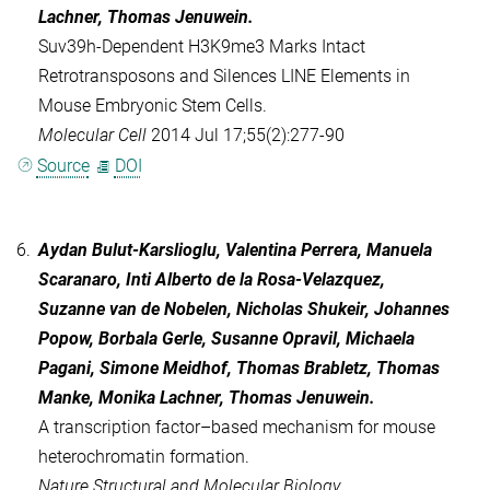
Lachner, Thomas Jenuwein.
Suv39h-Dependent H3K9me3 Marks Intact
Retrotransposons and Silences LINE Elements in
Mouse Embryonic Stem Cells.
Molecular Cell
2014 Jul 17;55(2):277-90
Source
DOI
6.
Aydan Bulut-Karslioglu, Valentina Perrera, Manuela
Scaranaro, Inti Alberto de la Rosa-Velazquez,
Suzanne van de Nobelen, Nicholas Shukeir, Johannes
Popow, Borbala Gerle, Susanne Opravil, Michaela
Pagani, Simone Meidhof, Thomas Brabletz, Thomas
Manke, Monika Lachner, Thomas Jenuwein.
A transcription factor–based mechanism for mouse
heterochromatin formation.
Nature Structural and Molecular Biology