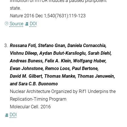
Inhibition of mTOR induces a paused pluripotent
state.
Nature
2016 Dec 1;540(7631):119-123
Source
DOI
3.
Rossana Foti, Stefano Gnan, Daniela Cornacchia,
Vishnu Dileep, Aydan Bulut-Karslioglu, Sarah Diehl,
Andreas Buness, Felix A. Klein, Wolfgang Huber,
Ewan Johnstone, Remco Loos, Paul Bertone,
David M. Gilbert, Thomas Manke, Thomas Jenuwein,
and Sara C.B. Buonomo
Nuclear Architecture Organized by Rif1 Underpins the
Replication-Timing Program
Molecular Cell. 2016
DOI