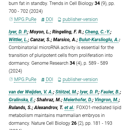
burn fat in standby. Trends in Cell Biology
34
(9), pp.
700 - 702 (2024)
MPG.PuRe
DOI
publisher-version
Iyer, D. P.
; Moyon, L.; Ringeling, F. R.;
Cheng, C.-Y.
;
Wittler, L.
; Canzar, S.; Marsico, A.;
Bulut-Karslioglu, A.
:
Combinatorial microRNA activity is essential for the
transition of pluripotent cells from proliferation into
dormancy. Genome Research
34
(4), p. 589 - 589
(2024)
MPG.PuRe
DOI
publisher-version
van der Weijden, V. A.
;
Stötzel, M.
;
Iyer, D. P.
;
Fauler, B.
;
Gralinska, E.
; Shahraz, M.;
Meierhofer, D.
;
Vingron, M.
;
Rulands, S.; Alexandrov, T.
et al.
:
FOXO1-mediated lipid
metabolism maintains mammalian embryos in
dormancy. Nature Cell Biology
26
(2), pp. 181 - 193