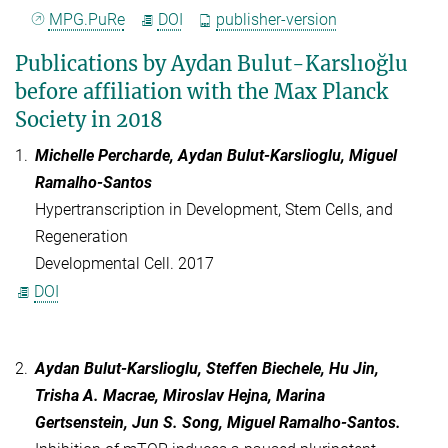
MPG.PuRe
DOI
publisher-version
Publications by Aydan Bulut-Karslıoğlu
before affiliation with the Max Planck
Society in 2018
1.
Michelle Percharde, Aydan Bulut-Karslioglu, Miguel
Ramalho-Santos
Hypertranscription in Development, Stem Cells, and
Regeneration
Developmental Cell. 2017
DOI
2.
Aydan Bulut-Karslioglu, Steffen Biechele, Hu Jin,
Trisha A. Macrae, Miroslav Hejna, Marina
Gertsenstein, Jun S. Song, Miguel Ramalho-Santos.