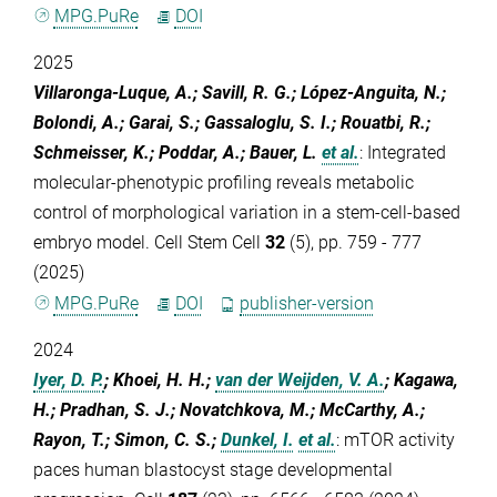
MPG.PuRe
DOI
2025
Villaronga-Luque, A.; Savill, R. G.; López-Anguita, N.;
Bolondi, A.; Garai, S.; Gassaloglu, S. I.; Rouatbi, R.;
Schmeisser, K.; Poddar, A.; Bauer, L.
et al.
:
Integrated
molecular-phenotypic profiling reveals metabolic
control of morphological variation in a stem-cell-based
embryo model. Cell Stem Cell
32
(5), pp. 759 - 777
(2025)
MPG.PuRe
DOI
publisher-version
2024
Iyer, D. P.
; Khoei, H. H.;
van der Weijden, V. A.
; Kagawa,
H.; Pradhan, S. J.; Novatchkova, M.; McCarthy, A.;
Rayon, T.; Simon, C. S.;
Dunkel, I.
et al.
:
mTOR activity
paces human blastocyst stage developmental