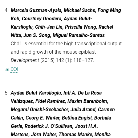
4.
Marcela Guzman-Ayala, Michael Sachs, Fong Ming
Koh, Courtney Onodera, Aydan Bulut-
Karslioglu, Chih-Jen Lin, Priscilla Wong, Rachel
Nitta, Jun S. Song, Miguel Ramalho-Santos
Chd1 is essential for the high transcriptional output
and rapid growth of the mouse epiblast
Development
(2015) 142 (1): 118–127.
DOI
5.
Aydan Bulut-Karslioglu, Inti A. De La Rosa-
Velázquez, Fidel Ramirez, Maxim Barenboim,
Megumi Onishi-Seebacher, Julia Arand, Carmen
Galán, Georg E. Winter, Bettina Engist, Borbala
Gerle, Roderick J. O’Sullivan, Joost H.A.
Martens, Jörn Walter, Thomas Manke, Monika