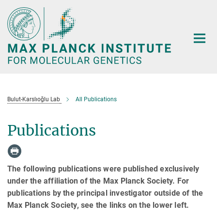
Main-
Content
Bulut-Karslıoğlu Lab
All Publications
Publications
The following publications were published exclusively
under the affiliation of the Max Planck Society. For
publications by the principal investigator outside of the
Max Planck Society, see the links on the lower left.