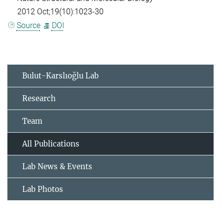
2012 Oct;19(10):1023-30
Source
DOI
Bulut-Karslıoğlu Lab
Research
Team
All Publications
Lab News & Events
Lab Photos