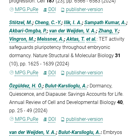
progression. Cell
187
(23), pp. 6566 - 6583 (2024)
MPG.PuRe
DOI
publisher-version
Stötzel, M.
;
Cheng, C.-Y.
;
Ilik, I. A.
;
Sampath Kumar, A.
;
Akbari-Omgba, P.
;
van der Weijden, V. A.
;
Zhang, Y.
;
Vingron, M.
;
Meissner, A.
;
Aktas, T.
et al.
:
TET activity
safeguards pluripotency throughout embryonic
dormancy. Nature Structural & Molecular Biology
31
(10), pp. 1625 - 1639 (2024)
MPG.PuRe
DOI
publisher-version
Özgüldez, H. Ö.
;
Bulut-Karslioglu, A.
:
Dormancy,
Quiescence, and Diapause: Savings Accounts for Life.
Annual Review of Cell and Developmental Biology
40
,
pp. 25 - 49 (2024)
MPG.PuRe
DOI
publisher-version
van der Weijden, V. A.
;
Bulut-Karslioglu, A.
:
Embryos