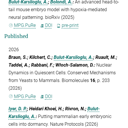
Bulut-Karslioglu, A.
;
Bolondi, A.
:
An advanced head-to-
tail mouse embryo model with hypoxia-mediated
neural patterning. bioRxiv (2025)
MPG.PuRe
DOI
pre-print
Published
2026
Braun, S.; Kilchert, C.;
Bulut-Karslioglu, A.
; Ruault, M.;
Taddei, A.; Rabbani, F.; Włoch-Salamon, D.
:
Nuclear
Dynamics in Quiescent Cells: Conserved Mechanisms
from Yeasts to Mammals. Biomolecules
16
, p. 203
(2026)
MPG.PuRe
DOI
Iyer, D. P.
; Heidari Khoei, H.; Rivron, N.;
Bulut-
Karslioglu, A.
:
Putting mammalian early embryonic
cells into dormancy. Nature Protocols (2026)