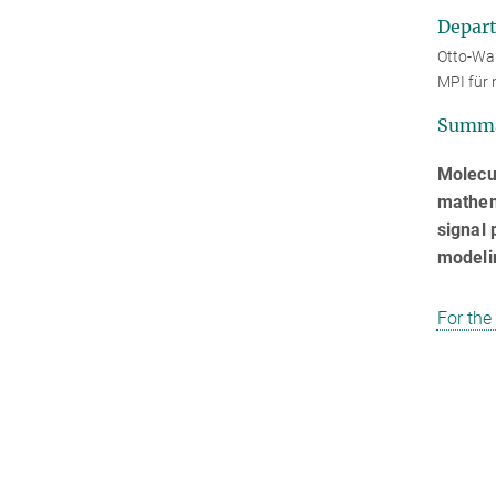
Depar
Otto-War
MPI für 
Summ
Molecu
mathema
signal 
modelin
For the