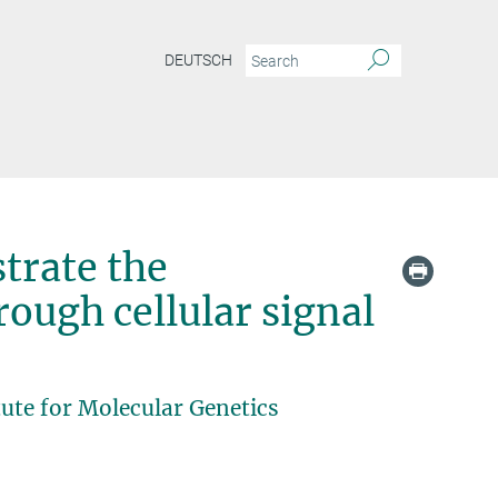
DEUTSCH
trate the
rough cellular signal
ute for Molecular Genetics