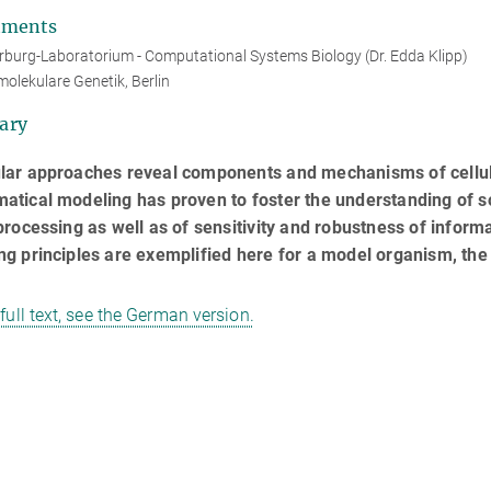
tments
burg-Laboratorium - Computational Systems Biology (Dr. Edda Klipp)
molekulare Genetik, Berlin
ary
lar approaches reveal components and mechanisms of cellular
tical modeling has proven to foster the understanding of so
processing as well as of sensitivity and robustness of inform
g principles are exemplified here for a model organism, the
 full text, see the German version.