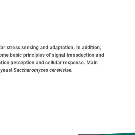
 stress sensing and adaptation. In addition,
me basic principles of signal transduction and
ation perception and cellular response. Main
 yeast
Saccharomyces cerevisiae
.