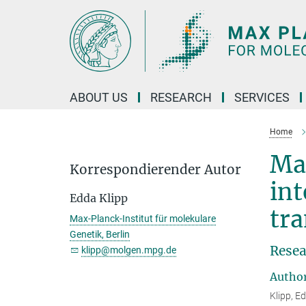
Main-
Content
ABOUT US
RESEARCH
SERVICES
Home
Ma
Korrespondierender Autor
int
Edda Klipp
tr
Max-Planck-Institut für molekulare
Genetik, Berlin
Resea
klipp@molgen.mpg.de
Autho
Klipp, E