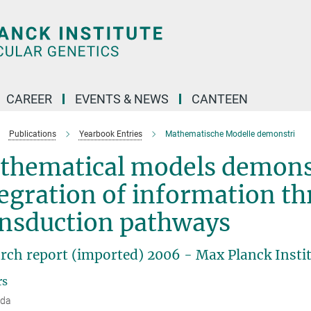
CAREER
EVENTS & NEWS
CANTEEN
Publications
Yearbook Entries
Mathematische Modelle demonstri
thematical models demons
egration of information th
ansduction pathways
rch report (imported) 2006 - Max Planck Instit
rs
dda