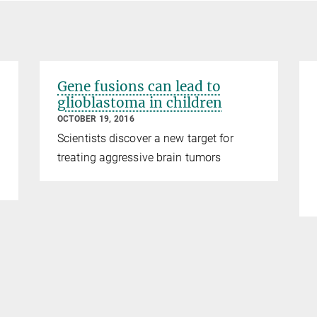
Gene fusions can lead to
glioblastoma in children
OCTOBER 19, 2016
Scientists discover a new target for
treating aggressive brain tumors