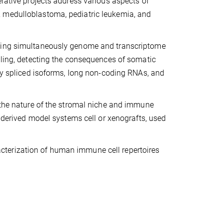
erative projects address various aspects of
, medulloblastoma, pediatric leukemia, and
iting simultaneously genome and transcriptome
iling, detecting the consequences of somatic
ely spliced isoforms, long non-coding RNAs, and
g the nature of the stromal niche and immune
t-derived model systems cell or xenografts, used
terization of human immune cell repertoires