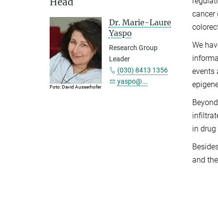
Head
regulat
cancer 
Dr. Marie-Laure
colorec
Yaspo
We have
Research Group
informa
Leader
(030) 8413 1356
events 
yaspo@...
epigene
Foto: David Ausserhofer
Beyond 
infiltr
in drug
Besides
and the