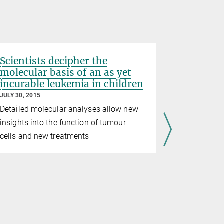
Scientists decipher the
molecular basis of an as yet
incurable leukemia in children
JULY 30, 2015
Detailed molecular analyses allow new
insights into the function of tumour
cells and new treatments
Mundlos
Regulatory
disease, an