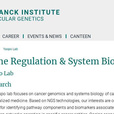
CAREER
EVENTS & NEWS
CANTEEN
Yaspo Lab
e Regulation & System Bio
o Lab
arch
po lab focuses on cancer genomics and systems biology of canc
lized medicine. Based on NGS technologies, our interests are 
for identifying pathway components and biomarkers associate