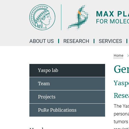
Main-
Content
ABOUT US
RESEARCH
SERVICES
Home
Gen
Yaspo lab
Yasp
Team
Rese
Projects
The Yas
PuRe Publications
persona
tumors 