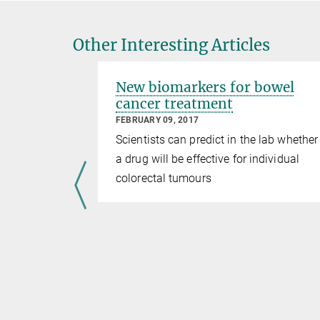
Other Interesting Articles
New biomarkers for bowel
cancer treatment
FEBRUARY 09, 2017
Scientists can predict in the lab whether
a drug will be effective for individual
colorectal tumours
ology of