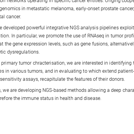
ion networks operating in specific cancer entities. Onging coop
genomics in metastatic melanoma, early-onset prostate cancer
tal cancer.
 developed powerful integrative NGS analysis pipelines explo
tion. In particular, we promote the use of RNAseq in tumor prof
at the gene expression levels, such as gene fusions, alternativ
tic dysregulations.
primary tumor chracterisation, we are interested in identifyin
ates in various tumors, and in evaluating to which extend patien
 sensitivity assays, recapitulate the features of their donors.
, we are developing NGS-based methods allowing a deep charac
refore the immune status in health and disease.