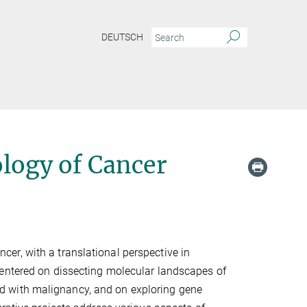
DEUTSCH
logy of Cancer
er, with a translational perspective in
centered on dissecting molecular landscapes of
d with malignancy, and on exploring gene