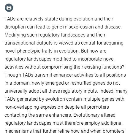
TADs are relatively stable during evolution and their
disruption can lead to gene misexpression and disease.
Modifying such regulatory landscapes and their
transcriptional outputs is viewed as central for acquiring
novel phenotypic traits in evolution. But how are
regulatory landscapes modified to incorporate novel
activities without compromising their existing functions?
Though TADs transmit enhancer activities to all positions
in a domain, newly emerged or reshuffled genes do not
universally adopt all these regulatory inputs. Indeed, many
TADs generated by evolution contain multiple genes with
non-overlapping expression despite all promoters
contacting the same enhancers. Evolutionary altered
regulatory landscapes must therefore employ additional
mechanisms that further refine how and when promoters