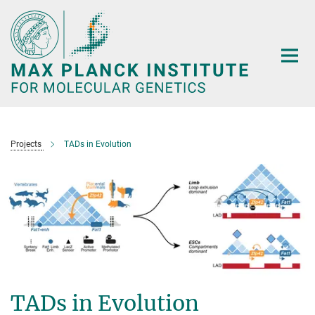
Main-
Content
Projects
TADs in Evolution
TADs in Evolution