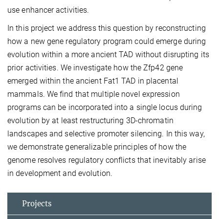
use enhancer activities.
In this project we address this question by reconstructing
how a new gene regulatory program could emerge during
evolution within a more ancient TAD without disrupting its
prior activities. We investigate how the Zfp42 gene
emerged within the ancient Fat1 TAD in placental
mammals. We find that multiple novel expression
programs can be incorporated into a single locus during
evolution by at least restructuring 3D-chromatin
landscapes and selective promoter silencing. In this way,
we demonstrate generalizable principles of how the
genome resolves regulatory conflicts that inevitably arise
in development and evolution.
Projects