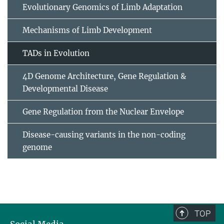
Evolutionary Genomics of Limb Adaptation
Mechanisms of Limb Development
TADs in Evolution
4D Genome Architecture, Gene Regulation &
Developmental Disease
Gene Regulation from the Nuclear Envelope
Disease-causing variants in the non-coding
genome
TOP