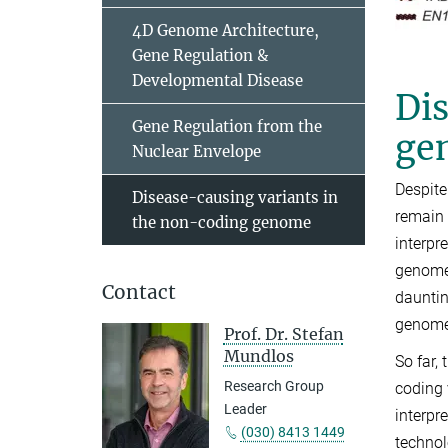
4D Genome Architecture,
Gene Regulation &
Developmental Disease
Dis
Gene Regulation from the
ge
Nuclear Envelope
Despite
Disease-causing variants in
remain 
the non-coding genome
interpr
genome 
Contact
dauntin
genome,
Prof. Dr. Stefan
Mundlos
So far,
Research Group
coding 
Leader
interpr
(030) 8413 1449
technol