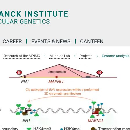
CAREER
EVENTS & NEWS
CANTEEN
Research at the MPIMG
Mundlos Lab
Projects
Genome Analysis f