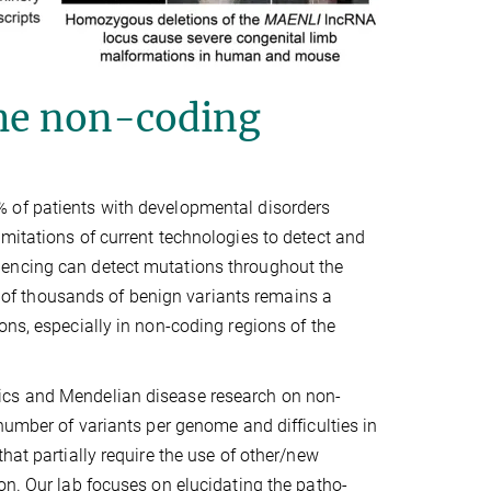
the non-coding
 of patients with developmental disorders
mitations of current technologies to detect and
uencing can detect mutations throughout the
f thousands of benign variants remains a
ons, especially in non-coding regions of the
ics and Mendelian disease research on non-
number of variants per genome and difficulties in
hat partially require the use of other/new
on. Our lab focuses on elucidating the patho-