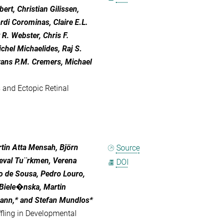
ert, Christian Gilissen,
di Corominas, Claire E.L.
R. Webster, Chris F.
chel Michaelides, Raj S.
rans P.M. Cremers, Michael
 and Ectopic Retinal
rtin Atta Mensah, Björn
Source
Seval Tu¨rkmen, Verena
DOI
o de Sousa, Pedro Louro,
Biele�nska, Martin
lmann,* and Stefan Mundlos*
ling in Developmental