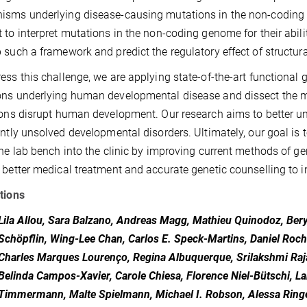
sms underlying disease-causing mutations in the non-coding g
 to interpret mutations in the non-coding genome for their abilit
 such a framework and predict the regulatory effect of structural
ess this challenge, we are applying state-of-the-art functional
ons underlying human developmental disease and dissect the 
ions disrupt human development. Our research aims to better
ently unsolved developmental disorders. Ultimately, our goal is t
the lab bench into the clinic by improving current methods of g
 better medical treatment and accurate genetic counselling to i
tions
Lila Allou, Sara Balzano, Andreas Magg, Mathieu Quinodoz, Bery
Schöpflin, Wing-Lee Chan, Carlos E. Speck-Martins, Daniel Roch
Charles Marques Lourenço, Regina Albuquerque, Srilakshmi Raj
Belinda Campos-Xavier, Carole Chiesa, Florence Niel-Bütschi, La
Timmermann, Malte Spielmann, Michael I. Robson, Alessa Ringel