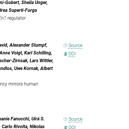
i-Gobert, Sheila Unger,
drea Superti-Furga
En1
regulator
avid
,
Alexander Stumpf
,
Source
Anne Voigt
,
Karl Schilling
,
DOI
ischer-Zirnsak
,
Lars Wittler
,
undlos
,
Uwe Kornak
,
Albert
ency mirrors human
hanie Fanucchi, Uirá S.
Source
 Carlo Rivolta, Nikolas
DOI