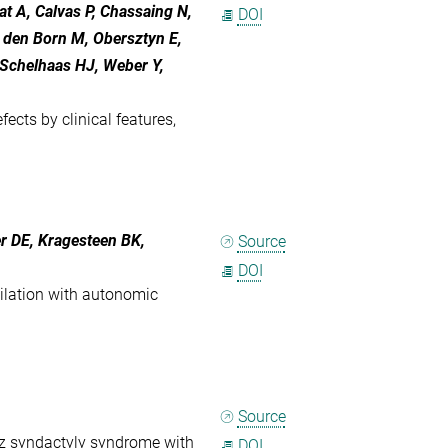
at A, Calvas P, Chassaing N,
DOI
n den Born M, Obersztyn E,
Schelhaas HJ, Weber Y,
ects by clinical features,
r DE, Kragesteen BK,
Source
DOI
ilation with autonomic
Source
nz syndactyly syndrome with
DOI