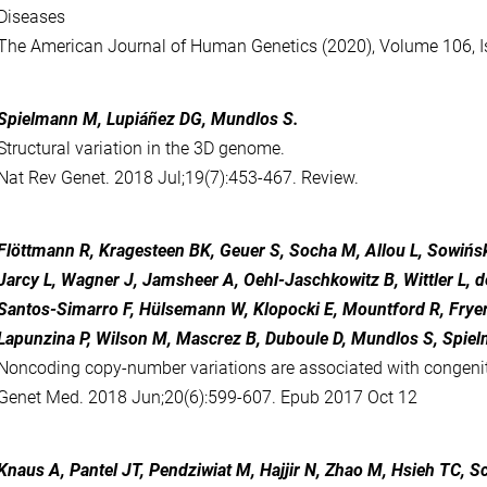
Diseases
The American Journal of Human Genetics (2020), Volume 106, Is
Spielmann M, Lupiáñez DG, Mundlos S.
Structural variation in the 3D genome.
Nat Rev Genet. 2018 Jul;19(7):453-467. Review.
Flöttmann R, Kragesteen BK, Geuer S, Socha M, Allou L, Sowińsk
Jarcy L, Wagner J, Jamsheer A, Oehl-Jaschkowitz B, Wittler L, de 
Santos-Simarro F, Hülsemann W, Klopocki E, Mountford R, Fryer
Lapunzina P, Wilson M, Mascrez B, Duboule D, Mundlos S, Spie
Noncoding copy-number variations are associated with congeni
Genet Med. 2018 Jun;20(6):599-607. Epub 2017 Oct 12
Knaus A, Pantel JT, Pendziwiat M, Hajjir N, Zhao M, Hsieh TC, 