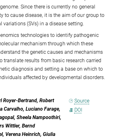
enome. Since there is currently no general
y to cause disease, it is the aim of our group to
 variations (SVs) in a disease setting.
 genomics technologies to identify pathogenic
molecular mechanism through which these
 understand the genetic causes and mechanisms
o translate results from basic research carried
enetic diagnosis and setting a base on which to
ndividuals affected by developmental disorders.
l Royer-Bertrand, Robert
Source
a Carvalho, Luciano Farage,
DOI
agopal, Sheela Nampoothiri,
rs Wittler, Bernd
, Verena Heinrich, Giulia