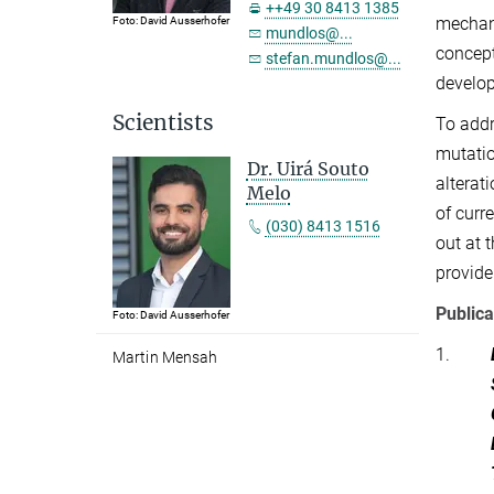
++49 30 8413 1385
mechani
Foto: David Ausserhofer
mundlos@...
concept
stefan.mundlos@...
develop
Scientists
To addr
mutati
Dr. Uirá Souto
alterat
Melo
of curr
(030) 8413 1516
out at 
provide
Publica
Foto: David Ausserhofer
1.
Martin Mensah