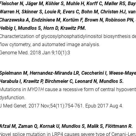
Fleischer N, Jäger M, Köhler S, Muhle H, Korff C, Møller RS, Bay
Warren H, Skinner S, Louie R, Evers C, Bohn M, Christen HJ, va
Charzewska A, Endziniene M, Kortüm F, Brown N, Robinson PN, 
Helbig I, Mundlos S, Horn D, Krawitz PM.
Characterization of glycosylphosphatidylinositol biosynthesis def
flow cytometry, and automated image analysis.
Genome Med. 2018 Jan 9;10(1):3
Spielmann M, Hernandez-Miranda LR, Ceccherini I, Weese-Maye
Harabula I, Krawitz P, Birchmeier C, Leonard N, Mundlos S.
Mutations in
MYO1H
cause a recessive form of central hypovent
dysfunction.
J Med Genet. 2017 Nov;54(11):754-761. Epub 2017 Aug 4.
Afzal M, Zaman Q, Kornak U, Mundlos S, Malik S, Flöttmann R.
Novel splice mutation in LRP4 causes severe type of Cenani-Le