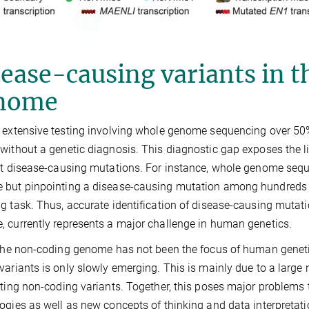
ease-causing variants in 
nome
 extensive testing involving whole genome sequencing over 50%
without a genetic diagnosis. This diagnostic gap exposes the li
et disease-causing mutations. For instance, whole genome seq
but pinpointing a disease-causing mutation among hundreds o
g task. Thus, accurate identification of disease-causing mutati
 currently represents a major challenge in human genetics.
 the non-coding genome has not been the focus of human genet
variants is only slowly emerging. This is mainly due to a large 
eting non-coding variants. Together, this poses major problems t
ogies as well as new concepts of thinking and data interpretati