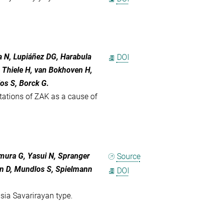
a N, Lupiáñez DG, Harabula
DOI
J, Thiele H, van Bokhoven H,
os S, Borck G.
ations of ZAK as a cause of
imura G, Yasui N, Spranger
Source
rn D, Mundlos S, Spielmann
DOI
sia Savarirayan type.