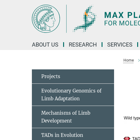
Main-
Content
ABOUT US
RESEARCH
SERVICES
Home
Projects
Evolutionary Genomics of
Limb Adaptation
Mechanisms of Limb
Development
TADs in Evolution