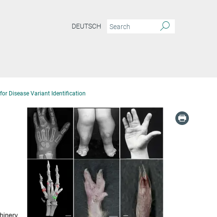
DEUTSCH
or Disease Variant Identification