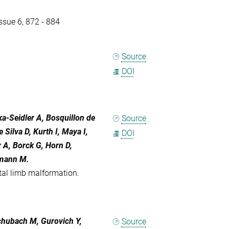
sue 6, 872 - 884
Source
DOI
a-Seidler A, Bosquillon de
Source
Silva D, Kurth I, Maya I,
DOI
 A, Borck G, Horn D,
lmann M.
tal limb malformation.
Schubach M, Gurovich Y,
Source