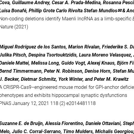
Cova, Guillaume Andrey, Cesar A. Prada-Medina, Rosanna Pescin
Luisa Bonafé, Phillip Grote Carlo Rivolta Stefan Mundlos✉ & An
Non-coding deletions identify Maenli lncRNA as a limb-specific
Nature (2021)
Miguel Rodríguez de los Santos
,
Marion Rivalan
,
Friederike S. D
Julika Pitsch
,
Despina Tsortouktzidis
,
Laura Moreno Velasquez
,
Daniele Mattei
,
Melissa Long
,
Guido Vogt
,
Alexej Knaus
,
Björn F
Bernd Timmermann
,
Peter N. Robinson
,
Denise Horn
,
Stefan M
J. Becker
,
Dietmar Schmitz
,
York Winter
, and
Peter M. Krawitz
A CRISPR-Cas9–engineered mouse model for GPI-anchor defici
phenotypes and exhibits hippocampal synaptic dysfunctions
PNAS
January 12, 2021
118
(2)
e2014481118
Suzanne E. de Bruijn, Alessia Fiorentino, Daniele Ottaviani, Step
Melo, Julio C. Corral-Serrano, Timo Mulders, Michalis Georgiou,