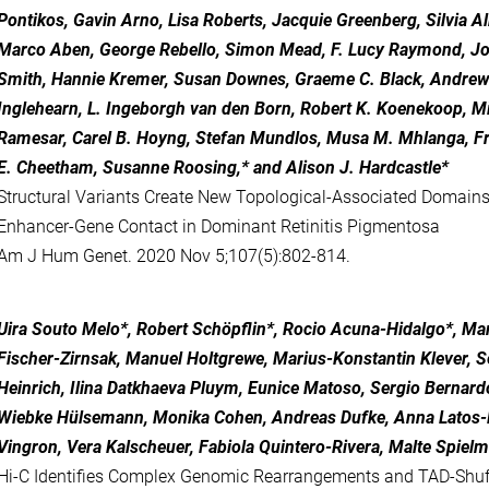
Pontikos, Gavin Arno, Lisa Roberts, Jacquie Greenberg, Silvia Alb
Marco Aben, George Rebello, Simon Mead, F. Lucy Raymond, Jor
Smith, Hannie Kremer, Susan Downes, Graeme C. Black, Andrew 
Inglehearn, L. Ingeborgh van den Born, Robert K. Koenekoop, Mi
Ramesar, Carel B. Hoyng, Stefan Mundlos, Musa M. Mhlanga, F
E. Cheetham, Susanne Roosing,* and Alison J. Hardcastle*
Structural Variants Create New Topological-Associated Domains
Enhancer-Gene Contact in Dominant Retinitis Pigmentosa
Am J Hum Genet. 2020 Nov 5;107(5):802-814.
Uira Souto Melo*, Robert Schöpflin*, Rocio Acuna-Hidalgo*, Ma
Fischer-Zirnsak, Manuel Holtgrewe, Marius-Konstantin Klever, 
Heinrich, Ilina Datkhaeva Pluym, Eunice Matoso, Sergio Bernard
Wiebke Hülsemann, Monika Cohen, Andreas Dufke, Anna Latos-
Vingron, Vera Kalscheuer, Fabiola Quintero-Rivera, Malte Spie
Hi-C Identifies Complex Genomic Rearrangements and TAD-Shuff