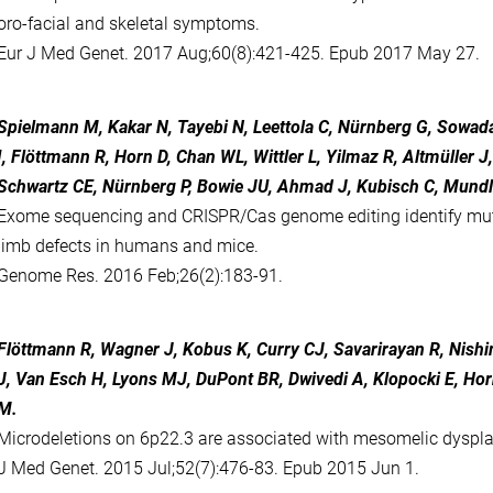
oro-facial and skeletal symptoms.
Eur J Med Genet. 2017 Aug;60(8):421-425. Epub 2017 May 27.
Spielmann M, Kakar N, Tayebi N, Leettola C, Nürnberg G, Sowad
I, Flöttmann R, Horn D, Chan WL, Wittler L, Yilmaz R, Altmüller 
Schwartz CE, Nürnberg P, Bowie JU, Ahmad J, Kubisch C, Mundl
Exome sequencing and CRISPR/Cas genome editing identify mut
limb defects in humans and mice.
Genome Res. 2016 Feb;26(2):183-91.
Flöttmann R, Wagner J, Kobus K, Curry CJ, Savarirayan R, Nish
J, Van Esch H, Lyons MJ, DuPont BR, Dwivedi A, Klopocki E, Ho
M.
Microdeletions on 6p22.3 are associated with mesomelic dyspla
J Med Genet. 2015 Jul;52(7):476-83. Epub 2015 Jun 1.