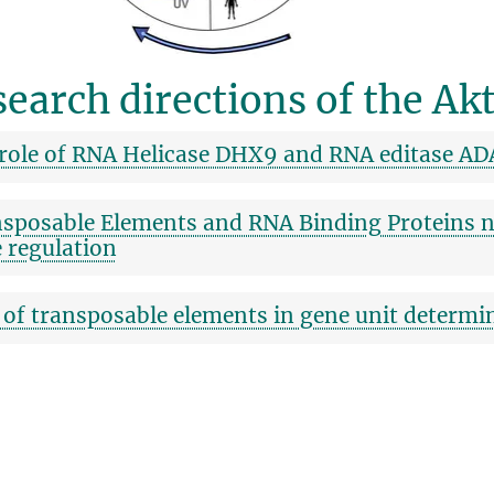
earch directions of the Akt
role of RNA Helicase DHX9 and RNA editase AD
sposable Elements and RNA Binding Proteins n
 regulation
 of transposable elements in gene unit determi