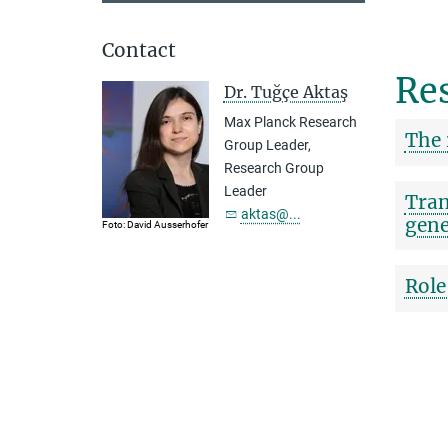
Contact
Res
Dr. Tuğçe Aktaş
Max Planck Research
The 
Group Leader,
Research Group
Leader
Tran
aktas@...
gene
Foto: David Ausserhofer
Role