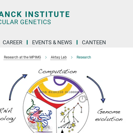
CAREER
EVENTS & NEWS
CANTEEN
Research at the MPIMG
Aktaş Lab
Research