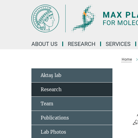
Main-
Content
ABOUT US
RESEARCH
SERVICES
Home
Aktaş lab
Research
Team
Publications
Lab Photos