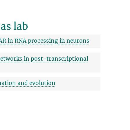
as lab
AR in RNA processing in neurons
etworks in post-transcriptional
nation and evolution