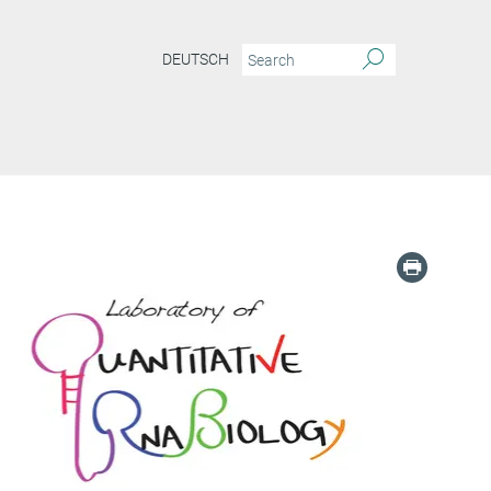
DEUTSCH