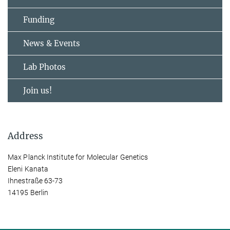
Funding
News & Events
Lab Photos
Join us!
Address
Max Planck Institute for Molecular Genetics
Eleni Kanata
Ihnestraße 63-73
14195 Berlin