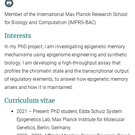
Member of the International Max Planck Research School
for Biology and Computation (IMPRS-BAC)
Interests
In my PhD project, I am investigating epigenetic memory
mechanisms using epigenome engineering and synthetic
biology. I am developing a high-throughput assay that
profiles the chromatin state and the transcriptional output
of regulatory elements, to answer how epigenetic memory
arises and how it is maintained.
Curriculum vitae
2021 – Present: PhD student, Edda Schulz System
Epigenetics Lab, Max Planck Institute for Molecular
Genetics, Berlin, Germany.