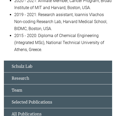
2020 - 2021: Affiliate Member, Cancer Program, Broad
Institute of MIT and Harvard, Boston, USA.
2019 - 2021: Research assistant, Ioannis Vlachos
Non-coding Research Lab, Harvard Medical School,
BIDMC, Boston, USA.
2015 - 2020: Diploma of Chemical Engineering
(Integrated MSc), National Technical University of
Athens, Greece.
Schulz Lab
Research
Team
Selected Publications
All Publications