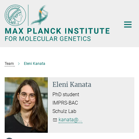
Main-
Content
Team
Eleni Kanata
Eleni Kanata
PhD student
IMPRS-BAC
Schulz Lab
kanata@...