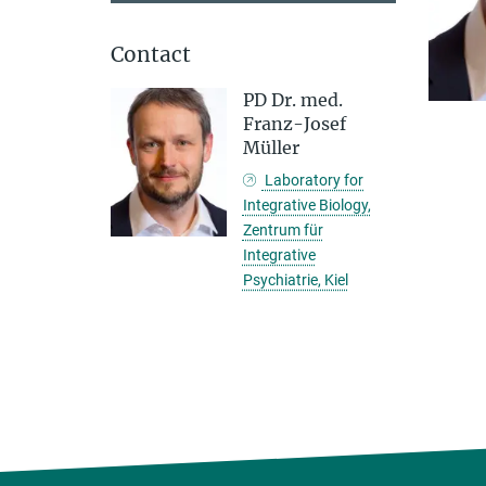
Contact
PD Dr. med.
Franz-Josef
Müller
Laboratory for
Integrative Biology,
Zentrum für
Integrative
Psychiatrie, Kiel