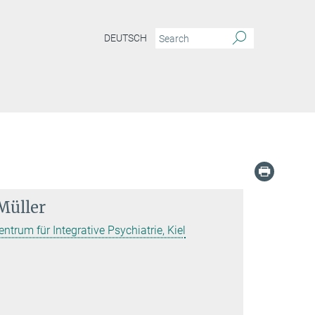
DEUTSCH
Müller
entrum für Integrative Psychiatrie, Kiel