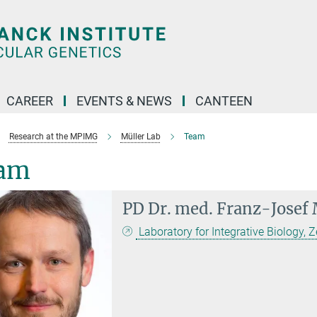
CAREER
EVENTS & NEWS
CANTEEN
Research at the MPIMG
Müller Lab
Team
am
PD Dr. med.
Franz-Josef 
Laboratory for Integrative Biology, Z