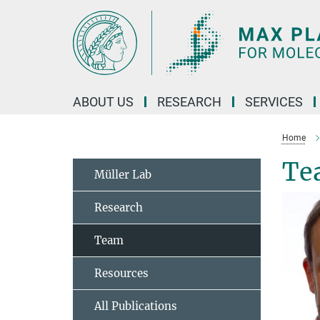
Main-
Content
ABOUT US
RESEARCH
SERVICES
Home
Te
Müller Lab
Research
Team
Resources
All Publications