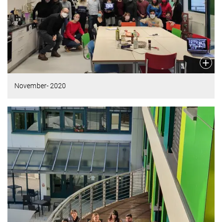
November- 2020