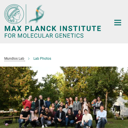
Main-
Content
Mundlos Lab
Lab Photos