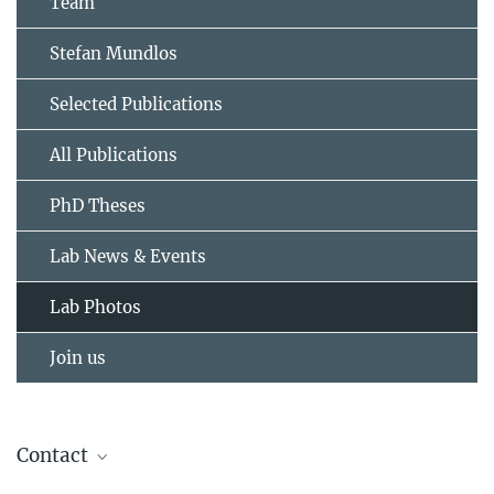
Team
Stefan Mundlos
Selected Publications
All Publications
PhD Theses
Lab News & Events
Lab Photos
Join us
Contact