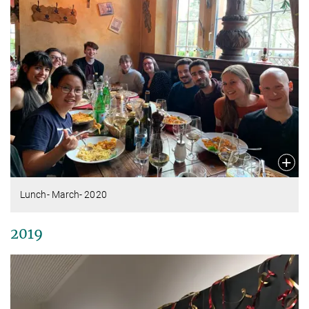
Lunch- March- 2020
2019