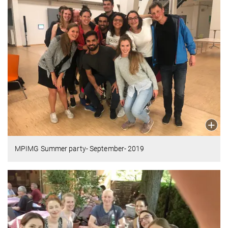
MPIMG Summer party- September- 2019