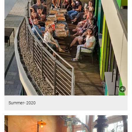
Summer- 2020