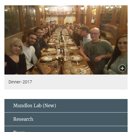
Dinner- 2017
Mundlos Lab (New)
Research