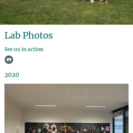
Lab Photos
See us in action
2020