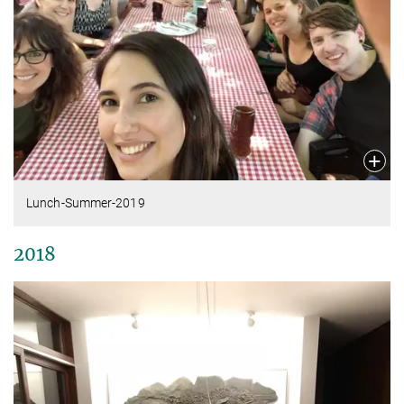
Lunch-Summer-2019
2018