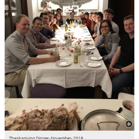
Thanksgiving Dinner- November- 2018