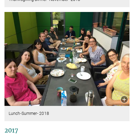
Lunch-Summer- 2018
2017