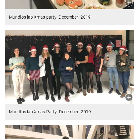
Mundlos lab Xmas party- December- 2019
Mundlos lab Xmas Party- December- 2019