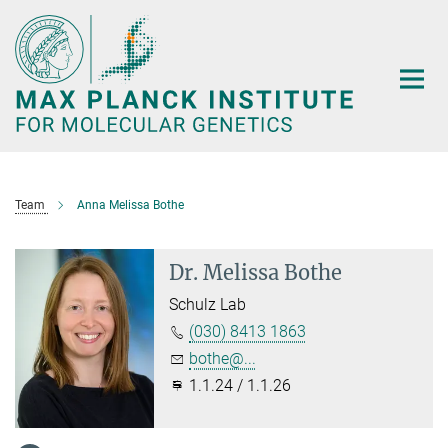
Main-
Content
Team
Anna Melissa Bothe
Dr. Melissa Bothe
Schulz Lab
(030) 8413 1863
bothe@...
1.1.24 / 1.1.26