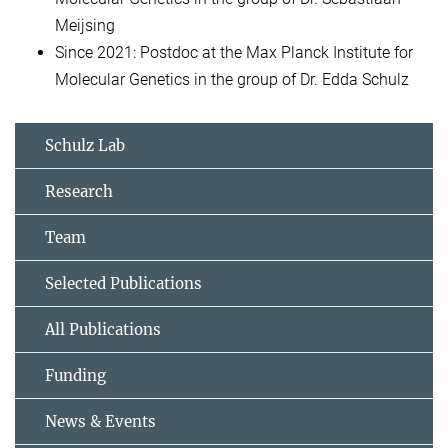
Meijsing
Since 2021: Postdoc at the Max Planck Institute for
Molecular Genetics in the group of Dr. Edda Schulz
Schulz Lab
Research
Team
Selected Publications
All Publications
Funding
News & Events