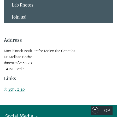
Lab Photos
Join us!
Address
Max Planck Institute for Molecular Genetics
Dr. Melissa Bothe
Ihnestraße 63-73
14195 Berlin
Links
Schulz lab
TOP
Social Media