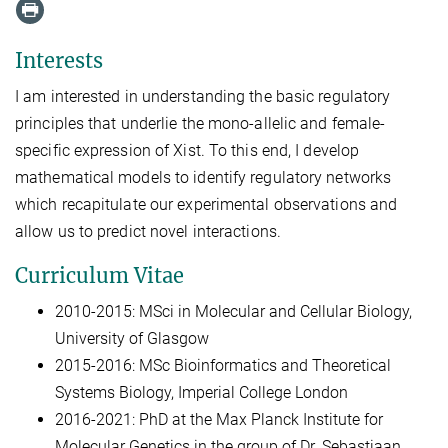
Interests
I am interested in understanding the basic regulatory
principles that underlie the mono-allelic and female-
specific expression of Xist. To this end, I develop
mathematical models to identify regulatory networks
which recapitulate our experimental observations and
allow us to predict novel interactions.
Curriculum Vitae
2010-2015: MSci in Molecular and Cellular Biology,
University of Glasgow
2015-2016: MSc Bioinformatics and Theoretical
Systems Biology, Imperial College London
2016-2021: PhD at the Max Planck Institute for
Molecular Genetics in the group of Dr. Sebastiaan