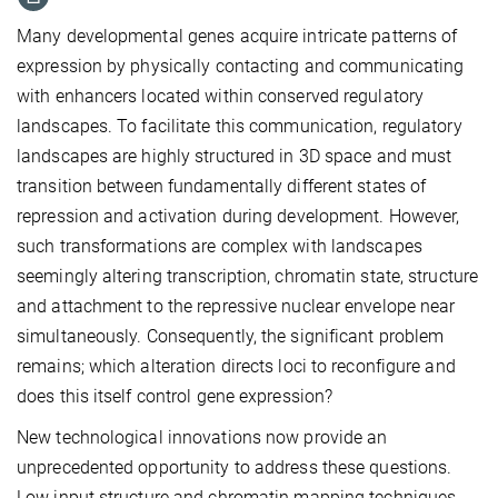
Many developmental genes acquire intricate patterns of
expression by physically contacting and communicating
with enhancers located within conserved regulatory
landscapes. To facilitate this communication, regulatory
landscapes are highly structured in 3D space and must
transition between fundamentally different states of
repression and activation during development. However,
such transformations are complex with landscapes
seemingly altering transcription, chromatin state, structure
and attachment to the repressive nuclear envelope near
simultaneously. Consequently, the significant problem
remains; which alteration directs loci to reconfigure and
does this itself control gene expression?
New technological innovations now provide an
unprecedented opportunity to address these questions.
Low input structure and chromatin mapping techniques