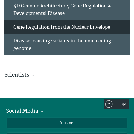
4D Genome Architecture, Gene Regulation &
Developmental Disease
Gene Regulation from the Nuclear Envelope
Disease-causing variants in the non-coding
genome
Scientists
Dr. Alessa Ringel
Postdoc
ringel@...
TOP
Social Media
Bluesky
Intranet
Foto: David
Ausserhofer
LinkedIn