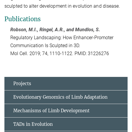
sculpted to alter development in evolution and disease.
Publications
Robson, M.I., Ringel, A.R., and Mundlos, S.
Regulatory Landscaping: How Enhancer-Promoter
Communication Is Sculpted in 3D.
Mol Cell. 2019; 74, 1110-1122. PMID: 31226276
Projects
Evolutionary Genomics of Limb Adaptation
Mechanisms of Limb Development
TADs in Evolution