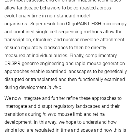
allow landscape behaviors to be contrasted across
evolutionary time in non-standard model
organisms. Super-resolution OligoPAINT FISH microscopy
and combined single-cell sequencing methods allow the
transcription, structure, and nuclear envelope-attachment
of such regulatory landscapes to then be directly
measured at individual alleles. Finally, complimentary
CRISPR-genome engineering and rapid mouse-generation
approaches enable examined landscapes to be genetically
disrupted or transplanted and then functionally examined
during development
in vivo
.
We now integrate and further refine these approaches to
interrogate and disrupt regulatory landscapes and their
transitions during
in vivo
mouse limb and retina
development. In this way, we hope to understand how
single loci are regulated in time and space and how this is