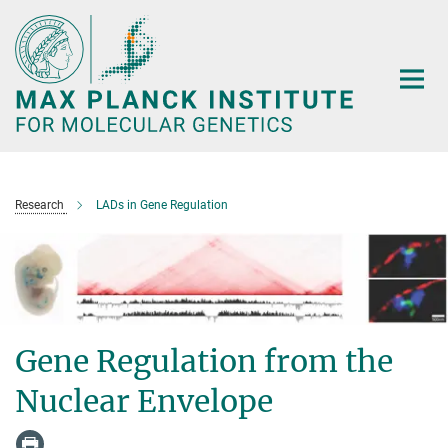
Main-
Content
Research
LADs in Gene Regulation
Gene Regulation from the
Nuclear Envelope