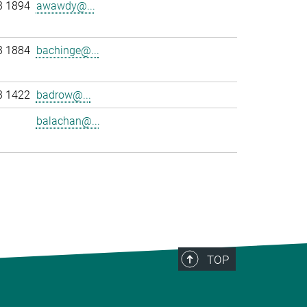
3 1894
awawdy@...
3 1884
bachinge@...
3 1422
badrow@...
balachan@...
>
TOP