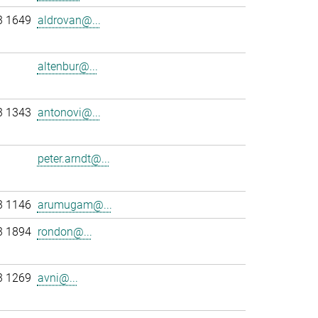
3 1649
aldrovan@...
altenbur@...
3 1343
antonovi@...
peter.arndt@...
3 1146
arumugam@...
3 1894
rondon@...
3 1269
avni@...