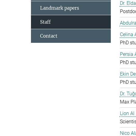
Dr. Eld
Landmark papers
Postdo
Staff
Abdulr
Celina
Contact
PhD st
Persia
PhD st
Ekin De
PhD st
Dr. Tuğ
Max Pla
Lion Al
Scientis
Nico Al