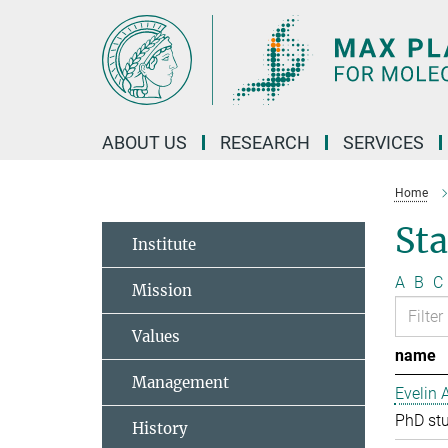
Main-
Content
ABOUT US
RESEARCH
SERVICES
Home
Sta
Institute
A
B
C
Mission
Values
name
Management
Evelin 
PhD st
History