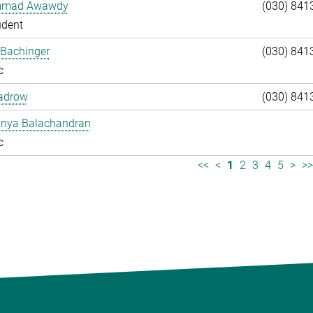
mad Awawdy
(030) 841
udent
 Bachinger
(030) 841
c
adrow
(030) 841
anya Balachandran
c
<<
<
1
2
3
4
5
>
>