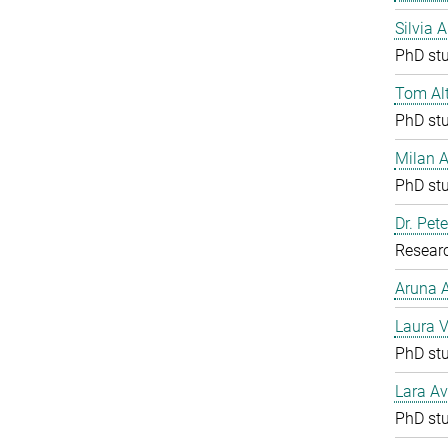
Silvia 
PhD st
Tom Al
PhD st
Milan 
PhD st
Dr. Pete
Resear
Aruna
Laura V
PhD st
Lara Av
PhD st