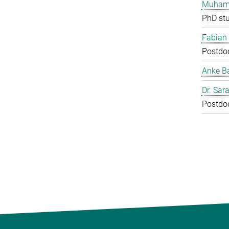
Muham
PhD st
Fabian
Postdo
Anke B
Dr. Sar
Postdo