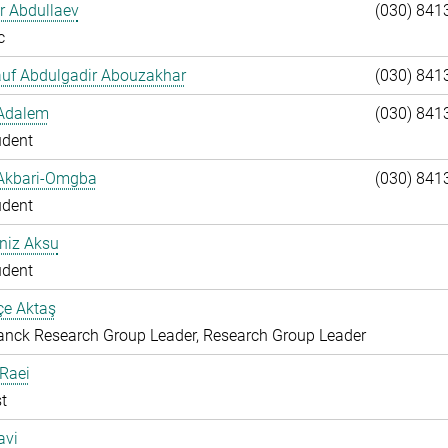
ar Abdullaev
(030) 841
c
auf Abdulgadir Abouzakhar
(030) 841
 Adalem
(030) 841
udent
 Akbari-Omgba
(030) 841
udent
niz Aksu
udent
çe Aktaş
nck Research Group Leader, Research Group Leader
 Raei
t
avi