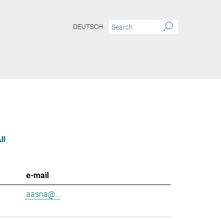
DEUTSCH
ll
e-mail
aasna@...