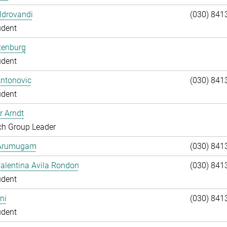
Aldrovandi
(030) 841
udent
tenburg
udent
Antonovic
(030) 841
udent
r Arndt
ch Group Leader
 Arumugam
(030) 841
alentina Avila Rondon
(030) 841
udent
ni
(030) 841
udent