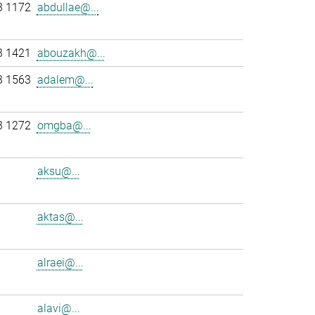
3 1172
abdullae@...
3 1421
abouzakh@...
3 1563
adalem@...
3 1272
omgba@...
aksu@...
aktas@...
alraei@...
alavi@...