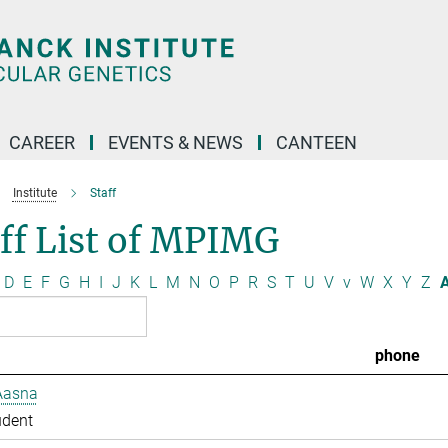
CAREER
EVENTS & NEWS
CANTEEN
Institute
Staff
ff List of MPIMG
D
E
F
G
H
I
J
K
L
M
N
O
P
R
S
T
U
V
v
W
X
Y
Z
A
phone
Aasna
udent