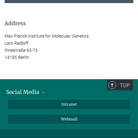
Address
Max Planck Institute for Molecular Genetics
Lars Radloff
Ihnestraße 63-73
14195 Berlin
TOP
Social Media
Bluesky
Intranet
LinkedIn
Webmail