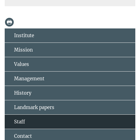
Institute
Mission
Values
Management
History
Landmark papers
Staff
Contact