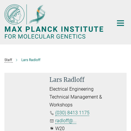
Main-
Content
Staff
Lars Radloff
Lars Radloff
Electrical Engineering
Technical Management &
Workshops
(030) 8413 1175
radloff@...
W20