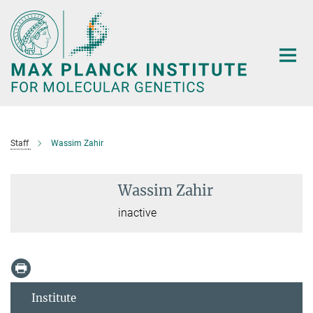
Main-
Content
Staff
Wassim Zahir
Wassim Zahir
inactive
Institute