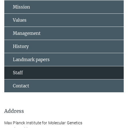
Mission
Values
Management
History
Landmark papers
Staff
Contact
Address
Max Planck Institute for Molecular Genetics