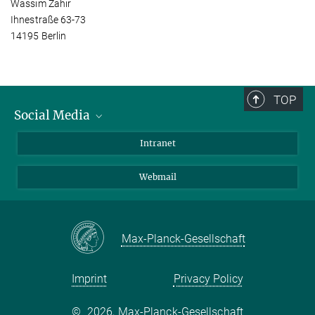
Wassim Zahir
Ihnestraße 63-73
14195 Berlin
TOP
Social Media
Bluesky
Intranet
LinkedIn
Webmail
Max-Planck-Gesellschaft
Imprint
Privacy Policy
©
2026, Max-Planck-Gesellschaft