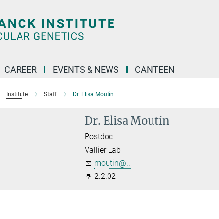
CAREER
EVENTS & NEWS
CANTEEN
Institute
Staff
Dr. Elisa Moutin
Dr. Elisa Moutin
Postdoc
Vallier Lab
moutin@...
2.2.02