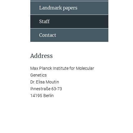
Landmark papers
Staff
Contact
Address
Max Planck Institute for Molecular
Genetics
Dr. Elisa Moutin
Ihnestraße 63-73
14195 Berlin