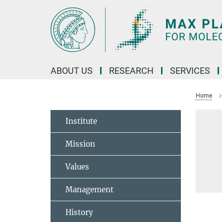
Main-
Content
ABOUT US
RESEARCH
SERVICES
Home
Institute
Mission
Values
Management
History