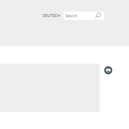
DEUTSCH