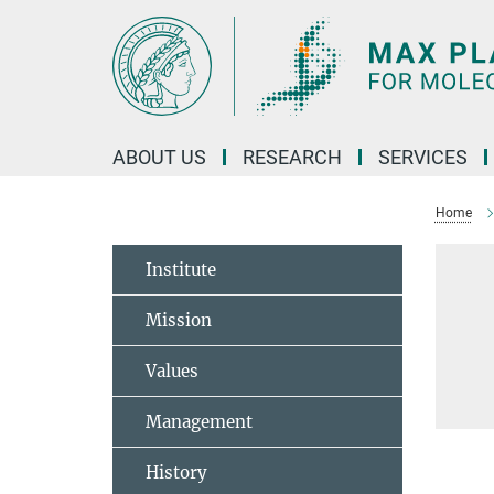
Main-
Content
ABOUT US
RESEARCH
SERVICES
Home
Institute
Mission
Values
Management
History