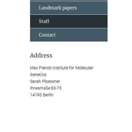
Landmark papers
Staff
Contact
Address
Max Planck Institute for Molecular
Genetics
Sarah Ploessner
Ihnestraße 63-73
14195 Berlin