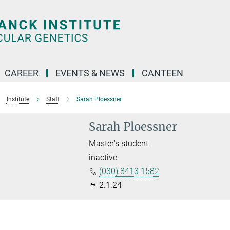
CAREER
EVENTS & NEWS
CANTEEN
Institute
Staff
Sarah Ploessner
Sarah Ploessner
Master's student
inactive
(030) 8413 1582
2.1.24