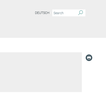
DEUTSCH