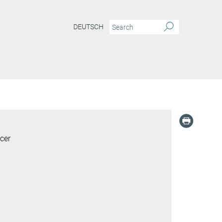
DEUTSCH
cer