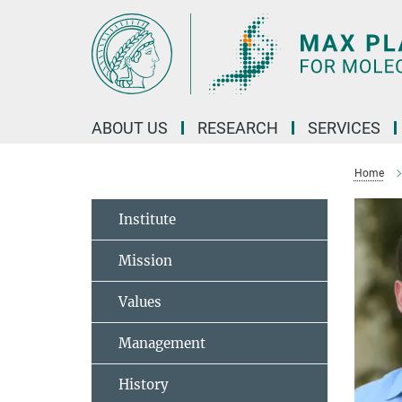
Main-
Content
ABOUT US
RESEARCH
SERVICES
Home
Institute
Mission
Values
Management
History