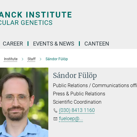
CAREER
EVENTS & NEWS
CANTEEN
Institute
Staff
Sándor Fülöp
Sándor Fülöp
Public Relations / Communications offi
Press & Public Relations
Scientific Coordination
(030) 8413 1160
fueloep@...