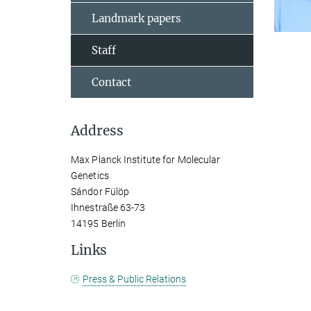
Landmark papers
Staff
Contact
Address
Max Planck Institute for Molecular
Genetics
Sándor Fülöp
Ihnestraße 63-73
14195 Berlin
Links
Press & Public Relations