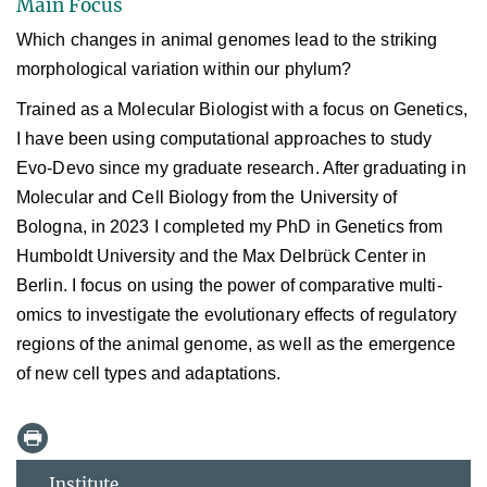
Main Focus
Which changes in animal genomes lead to the striking
morphological variation within our phylum?
Trained as a Molecular Biologist with a focus on Genetics,
I have been using computational approaches to study
Evo-Devo since my graduate research. After graduating in
Molecular and Cell Biology from the University of
Bologna, in 2023 I completed my PhD in Genetics from
Humboldt University and the Max Delbrück Center in
Berlin. I focus on using the power of comparative multi-
omics
to investigate the evolutionary effects of regulatory
regions of the animal genome, as well as the emergence
of new cell types and adaptations.
Institute