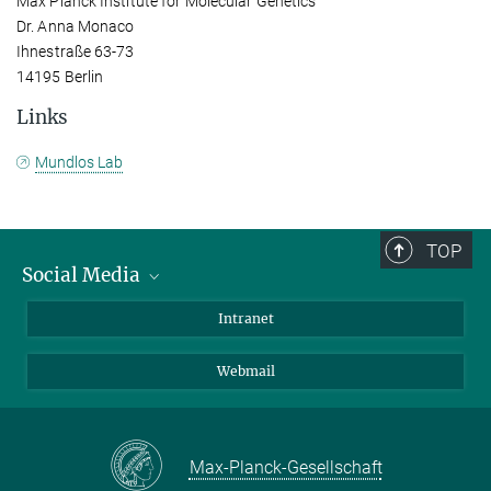
Max Planck Institute for Molecular Genetics
Dr. Anna Monaco
Ihnestraße 63-73
14195 Berlin
Links
Mundlos Lab
TOP
Social Media
Bluesky
Intranet
LinkedIn
Webmail
Max-Planck-Gesellschaft