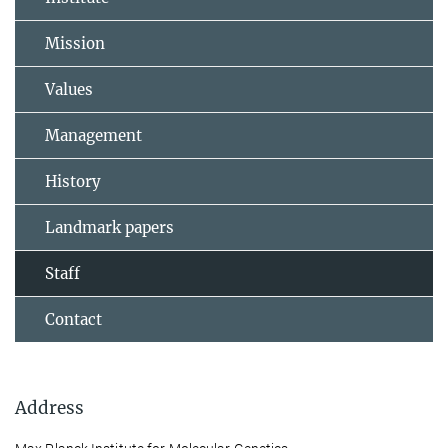
Mission
Values
Management
History
Landmark papers
Staff
Contact
Address