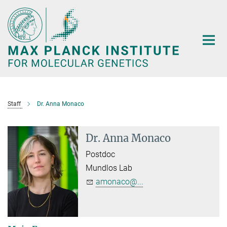
Main-
Content
Staff
Dr. Anna Monaco
Dr. Anna Monaco
Postdoc
Mundlos Lab
amonaco@...