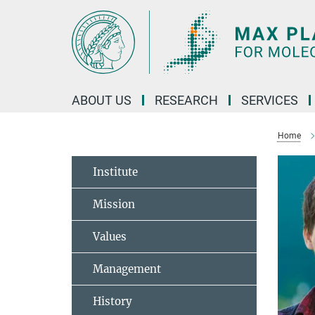
Main-
Content
ABOUT US
RESEARCH
SERVICES
Home
Institute
Mission
Values
Management
History