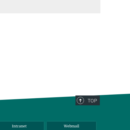
TOP
Intranet
Webmail