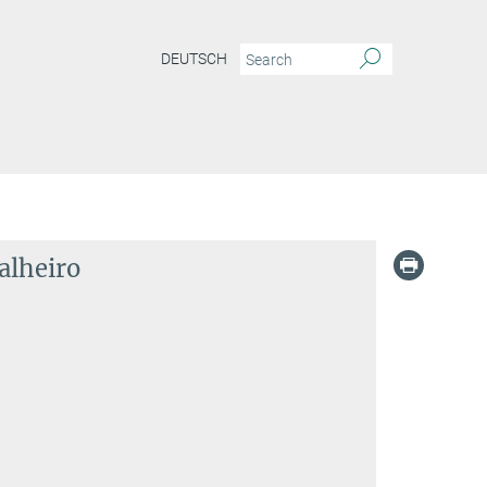
DEUTSCH
alheiro