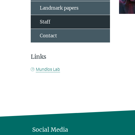
Landmark papers
Staff
Contact
Links
Mundlos Lab
Social Media