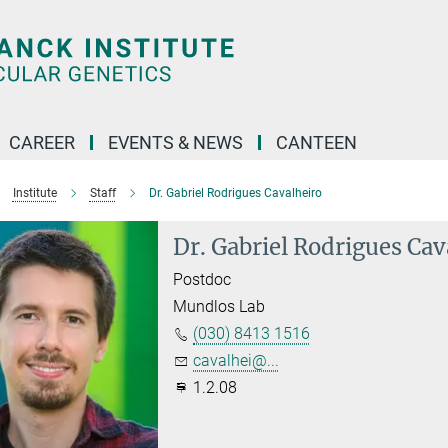
CAREER
EVENTS & NEWS
CANTEEN
Institute
Staff
Dr. Gabriel Rodrigues Cavalheiro
Dr. Gabriel Rodrigues Cav
Postdoc
Mundlos Lab
(030) 8413 1516
cavalhei@...
1.2.08