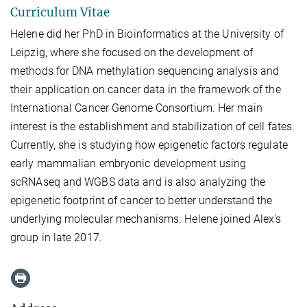
Curriculum Vitae
Helene did her PhD in Bioinformatics at the University of
Leipzig, where she focused on the development of
methods for DNA methylation sequencing analysis and
their application on cancer data in the framework of the
International Cancer Genome Consortium. Her main
interest is the establishment and stabilization of cell fates.
Currently, she is studying how epigenetic factors regulate
early mammalian embryonic development using
scRNAseq and WGBS data and is also analyzing the
epigenetic footprint of cancer to better understand the
underlying molecular mechanisms. Helene joined Alex's
group in late 2017.