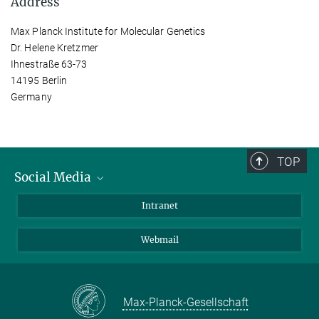
Address
Max Planck Institute for Molecular Genetics
Dr. Helene Kretzmer
Ihnestraße 63-73
14195 Berlin
Germany
TOP
Social Media
Bluesky
Intranet
LinkedIn
Webmail
Max-Planck-Gesellschaft