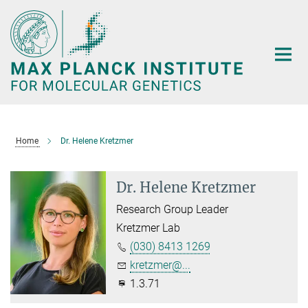
Main-
Content
Home
Dr. Helene Kretzmer
Dr. Helene Kretzmer
Research Group Leader
Kretzmer Lab
(030) 8413 1269
kretzmer@...
1.3.71