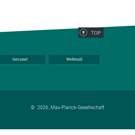
TOP
Intranet
Webmail
©
2026, Max-Planck-Gesellschaft