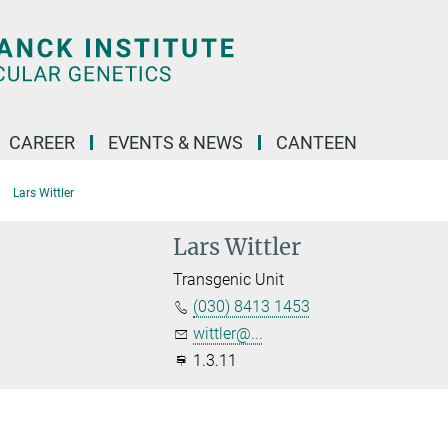
CAREER
EVENTS & NEWS
CANTEEN
Lars Wittler
Lars Wittler
Transgenic Unit
(030) 8413 1453
wittler@...
1.3.11