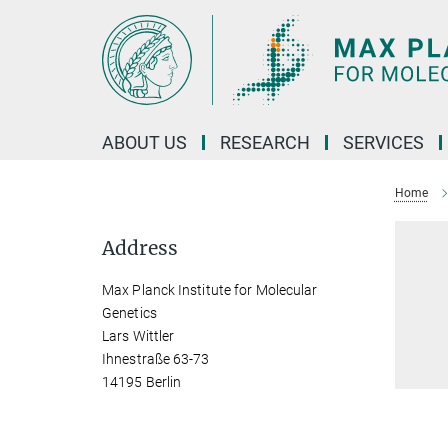
Main-
Content
ABOUT US
RESEARCH
SERVICES
Home
Address
Max Planck Institute for Molecular
Genetics
Lars Wittler
Ihnestraße 63-73
14195 Berlin