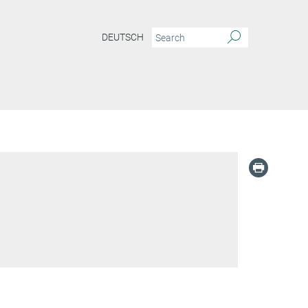
DEUTSCH