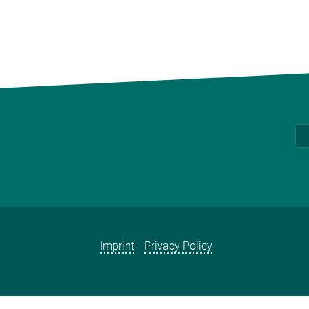
Imprint
Privacy Policy