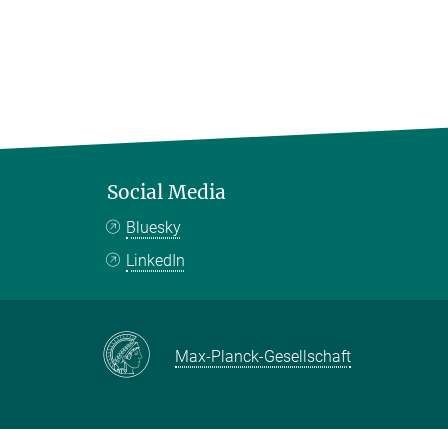
Social Media
Bluesky
LinkedIn
Max-Planck-Gesellschaft