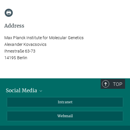
Address
Max Planck Institute for Molecular Genetics
Alexander Kovacsovics
Ihnestraße 63-73
14195 Berlin
TOP
Social Media
Bluesky
Intranet
LinkedIn
Webmail