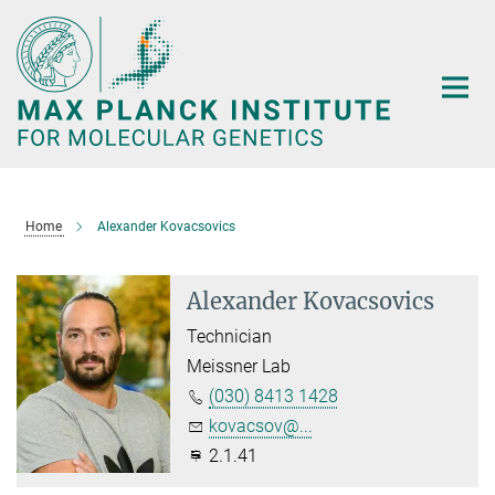
Main-
Content
Home
Alexander Kovacsovics
Alexander Kovacsovics
Technician
Meissner Lab
(030) 8413 1428
kovacsov@...
2.1.41