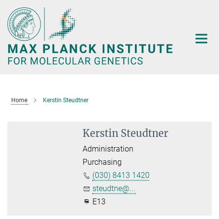
Main-
Content
Home
Kerstin Steudtner
Kerstin Steudtner
Administration
Purchasing
(030) 8413 1420
steudtne@...
E13