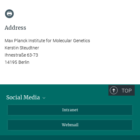
Address
Max Planck Institute for Molecular Genetics
Kerstin Steudtner
Ihnestraße 63-73
14195 Berlin
TOP
Social Media
Bluesky
Intranet
LinkedIn
Webmail