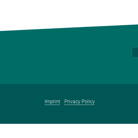
Imprint
Privacy Policy