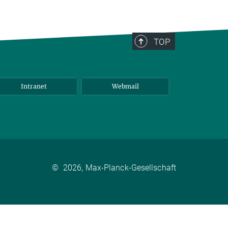
TOP
Intranet
Webmail
©
2026, Max-Planck-Gesellschaft