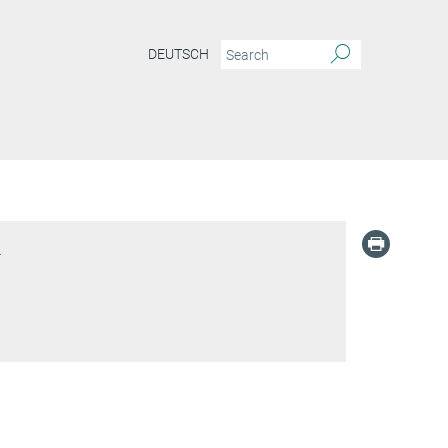
DEUTSCH
l