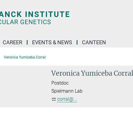
CAREER
EVENTS & NEWS
CANTEEN
Veronica Yumiceba Corral
Veronica Yumiceba Corra
Postdoc
Spielmann Lab
corral@...