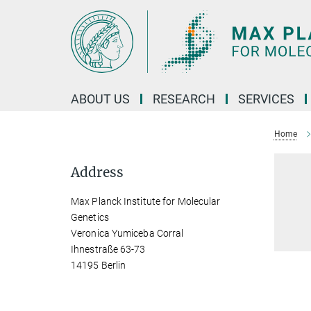
Main-
Content
ABOUT US
RESEARCH
SERVICES
Home
Address
Max Planck Institute for Molecular
Genetics
Veronica Yumiceba Corral
Ihnestraße 63-73
14195 Berlin