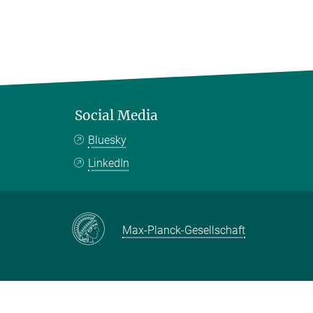
Social Media
Bluesky
LinkedIn
Max-Planck-Gesellschaft