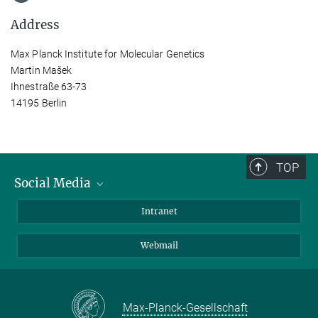
Address
Max Planck Institute for Molecular Genetics
Martin Mašek
Ihnestraße 63-73
14195 Berlin
TOP
Social Media
Bluesky
Intranet
LinkedIn
Webmail
Max-Planck-Gesellschaft