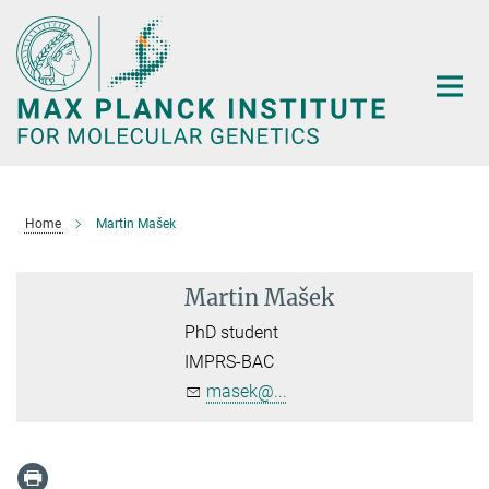
Main-
Content
Home
Martin Mašek
Martin Mašek
PhD student
IMPRS-BAC
masek@...