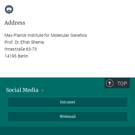
Address
Max Planck Institute for Molecular Genetics
Prof. Dr. Efrat Shema
Ihnestraße 63-73
14195 Berlin
TOP
Social Media
Bluesky
Intranet
LinkedIn
Webmail