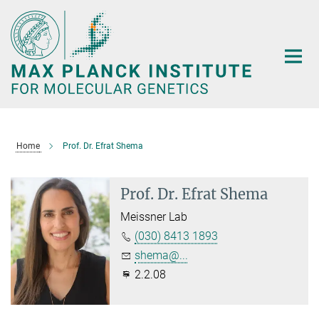
Main-
Content
Home
Prof. Dr. Efrat Shema
Prof. Dr. Efrat Shema
Meissner Lab
(030) 8413 1893
shema@...
2.2.08