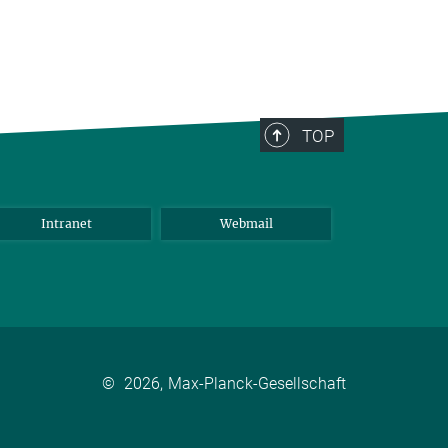
TOP
Intranet
Webmail
©
2026, Max-Planck-Gesellschaft