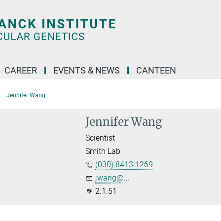
CAREER
EVENTS & NEWS
CANTEEN
Jennifer Wang
Jennifer Wang
Scientist
Smith Lab
(030) 8413 1269
jwang@...
2.1.51