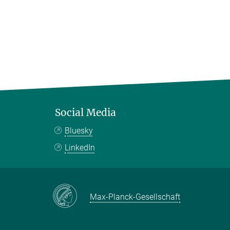
Social Media
Bluesky
LinkedIn
Max-Planck-Gesellschaft