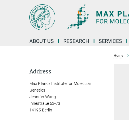
Main-
Content
ABOUT US
RESEARCH
SERVICES
Home
Address
Max Planck Institute for Molecular
Genetics
Jennifer Wang
Ihnestraße 63-73
14195 Berlin