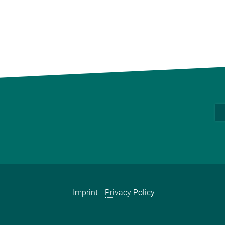
Imprint
Privacy Policy