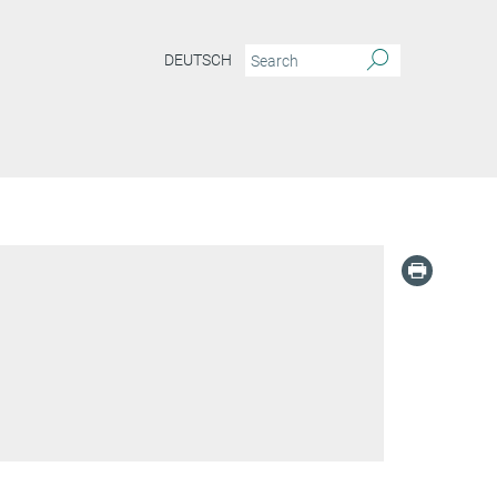
DEUTSCH