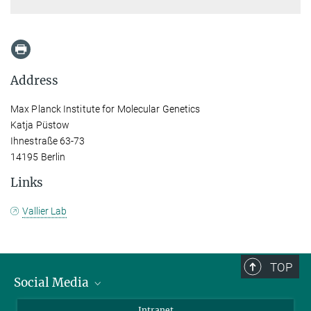
Address
Max Planck Institute for Molecular Genetics
Katja Püstow
Ihnestraße 63-73
14195 Berlin
Links
Vallier Lab
TOP
Social Media
Bluesky
Intranet