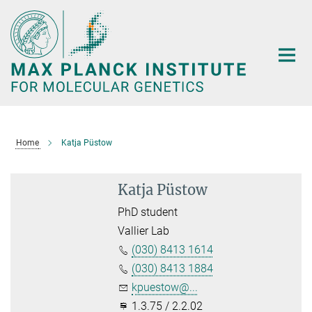
Main-
Content
Home
Katja Püstow
Katja Püstow
PhD student
Vallier Lab
(030) 8413 1614
(030) 8413 1884
kpuestow@...
1.3.75 / 2.2.02