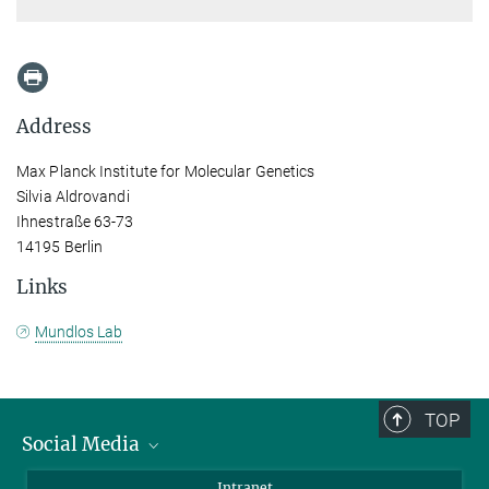
Address
Max Planck Institute for Molecular Genetics
Silvia Aldrovandi
Ihnestraße 63-73
14195 Berlin
Links
Mundlos Lab
TOP
Social Media
Bluesky
Intranet