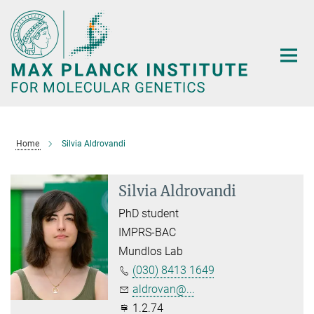
Main-
Content
Home
Silvia Aldrovandi
Silvia Aldrovandi
PhD student
IMPRS-BAC
Mundlos Lab
(030) 8413 1649
aldrovan@...
1.2.74