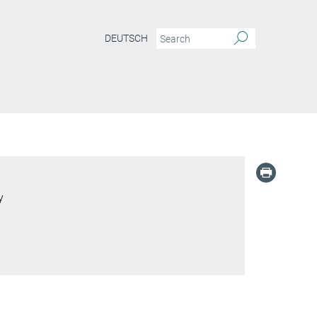
DEUTSCH
y