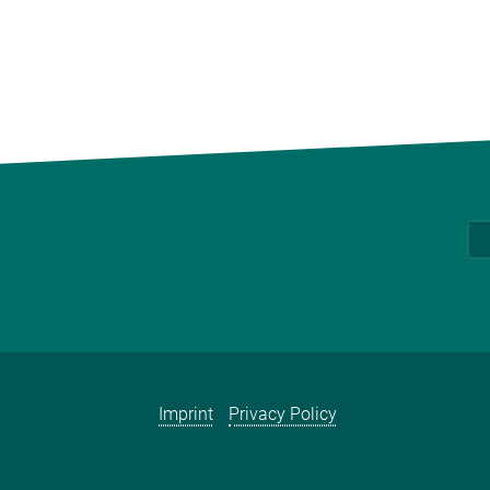
Imprint
Privacy Policy