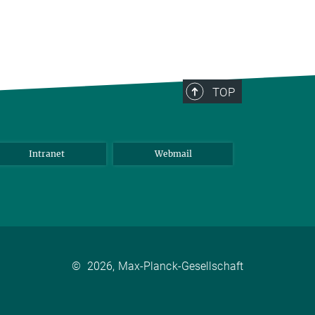
TOP
Intranet
Webmail
©
2026, Max-Planck-Gesellschaft