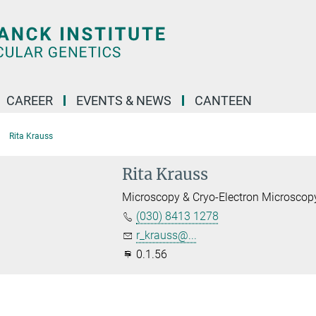
CAREER
EVENTS & NEWS
CANTEEN
Rita Krauss
Rita Krauss
Microscopy & Cryo-Electron Microscop
(030) 8413 1278
r_krauss@...
0.1.56