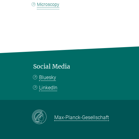
Microscopy
Social Media
Bluesky
LinkedIn
Max-Planck-Gesellschaft