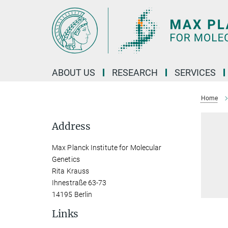
Main-
Content
ABOUT US
RESEARCH
SERVICES
Home
Address
Max Planck Institute for Molecular
Genetics
Rita Krauss
Ihnestraße 63-73
14195 Berlin
Links